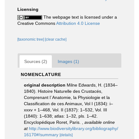
Licensing
The webpage text is licensed under a
Creative Commons
Attribution 4.0 License
[taxonomic tree]
[clear cache]
Sources (2)
Images (1)
NOMENCLATURE
original description
Milne Edwards, H. (1834–
1840). Histoire Naturelle des Crustacés,
Comprenant l´Anatomie, la Physiologie et la
Classification de ces Animaux, Vol I (1834): i–
xxxv + 1–468, Vol. II (1837): 1–532, Vol. III
(1840): 1–638; atlas: 1–32, pls. 1–42.
Encyclopédique Roret, Paris.
,
available online
at
http://www.biodiversitylibrary.org/bibliography/
16170#/summary
[details]