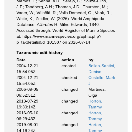
Mamos, T.; Senna, A.R.; Serejo, C.; Souza-Filho,
J.F.; Tandberg, A.H.; Thomas, J.D.; Thurston, M.;
Vader, W.; Väinölä, R.; Valls Domedel, G.; Vonk, R.;
White, K.; Zeidler, W. (2026). World Amphipoda
Database.
Alibrotus
H. Milne Edwards, 1840.
Accessed through: World Register of Marine Species
at: https://www.marinespecies.org/aphia.php?
p=taxdetails&id=101587 on 2026-07-14
Taxonomic edit history
Date
action
by
2004-12-21
created
Bellan-Santini,
15:54:05Z
Denise
2004-12-21
checked
Costello, Mark
15:54:05Z
J.
2006-09-05
changed
Martinez,
06:52:51Z
Olga
2013-07-29
changed
Horton,
19:30:14Z
Tammy
2016-05-10
changed
Horton,
06:29:43Z
Tammy
2019-08-01
changed
Horton,
14:19:24Z
Tammy