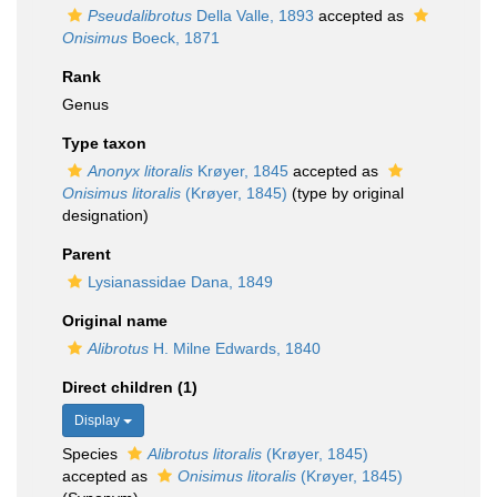
Pseudalibrotus
Della Valle, 1893
accepted as
Onisimus
Boeck, 1871
Rank
Genus
Type taxon
Anonyx litoralis
Krøyer, 1845
accepted as
Onisimus litoralis
(Krøyer, 1845)
(type by original
designation)
Parent
Lysianassidae Dana, 1849
Original name
Alibrotus
H. Milne Edwards, 1840
Direct children (1)
Display
Species
Alibrotus litoralis
(Krøyer, 1845)
accepted as
Onisimus litoralis
(Krøyer, 1845)