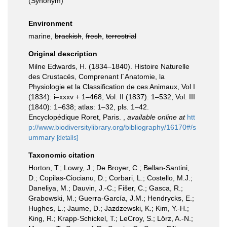
(Synonym)
Environment
marine,
brackish
,
fresh
,
terrestrial
Original description
Milne Edwards, H. (1834–1840). Histoire Naturelle
des Crustacés, Comprenant l´Anatomie, la
Physiologie et la Classification de ces Animaux, Vol I
(1834): i–xxxv + 1–468, Vol. II (1837): 1–532, Vol. III
(1840): 1–638; atlas: 1–32, pls. 1–42.
Encyclopédique Roret, Paris.
,
available online at
htt
p://www.biodiversitylibrary.org/bibliography/16170#/s
ummary
[details]
Taxonomic citation
Horton, T.; Lowry, J.; De Broyer, C.; Bellan-Santini,
D.; Copilas-Ciocianu, D.; Corbari, L.; Costello, M.J.;
Daneliya, M.; Dauvin, J.-C.; Fišer, C.; Gasca, R.;
Grabowski, M.; Guerra-García, J.M.; Hendrycks, E.;
Hughes, L.; Jaume, D.; Jazdzewski, K.; Kim, Y.-H.;
King, R.; Krapp-Schickel, T.; LeCroy, S.; Lörz, A.-N.;