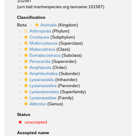
101587
(urn:lsid:marinespecies.org:taxname:101587)
Classification
Biota
Animalia
(Kingdom)
Arthropoda
(Phylum)
Crustacea
(Subphylum)
Multicrustacea
(Superclass)
Malacostraca
(Class)
Eumalacostraca
(Subclass)
Peracarida
(Superorder)
Amphipoda
(Order)
Amphilochidea
(Suborder)
Lysianassida
(Infraorder)
Lysianassidira
(Parvorder)
Lysianassoidea
(Superfamily)
Lysianassidae
(Family)
Alibrotus
(Genus)
Status
unaccepted
Accepted name