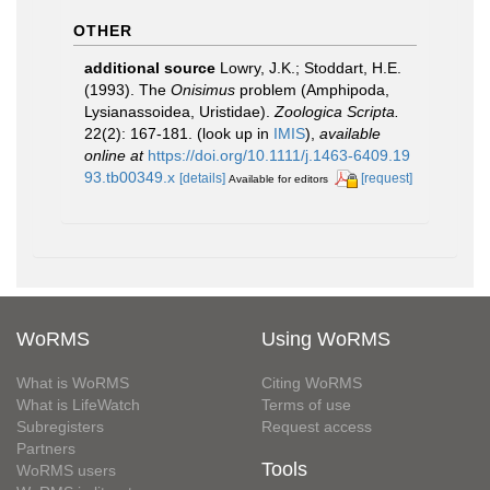
OTHER
additional source
Lowry, J.K.; Stoddart, H.E.
(1993). The
Onisimus
problem (Amphipoda,
Lysianassoidea, Uristidae).
Zoologica Scripta.
22(2): 167-181.
(look up in
IMIS
),
available
online at
https://doi.org/10.1111/j.1463-6409.19
93.tb00349.x
[details]
[request]
Available for editors
WoRMS
Using WoRMS
What is WoRMS
Citing WoRMS
What is LifeWatch
Terms of use
Subregisters
Request access
Partners
Tools
WoRMS users