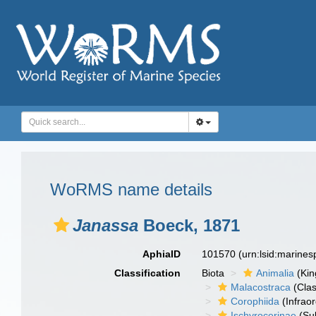
WoRMS name details
Janassa
Boeck, 1871
AphiaID
101570
(urn:lsid:marine
Classification
Biota
Animalia
(Ki
Malacostraca
(Clas
Corophiida
(Infraor
Ischyrocerinae
(Sub