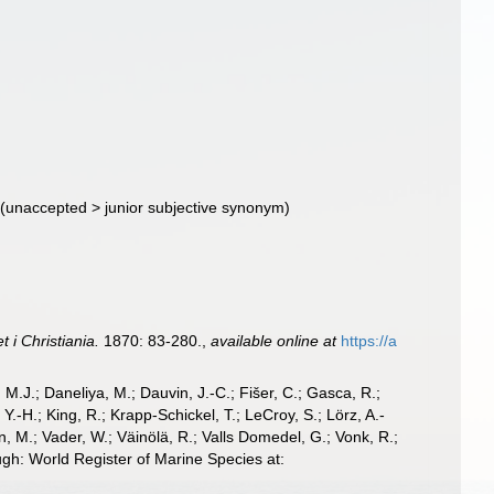
(
unaccepted
>
junior subjective synonym
)
 i Christiania.
1870: 83-280.
,
available online at
https://a
, M.J.; Daneliya, M.; Dauvin, J.-C.; Fišer, C.; Gasca, R.;
-H.; King, R.; Krapp-Schickel, T.; LeCroy, S.; Lörz, A.-
, M.; Vader, W.; Väinölä, R.; Valls Domedel, G.; Vonk, R.;
h: World Register of Marine Species at: