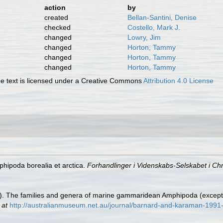
action
by
created
Bellan-Santini, Denise
checked
Costello, Mark J.
changed
Lowry, Jim
changed
Horton, Tammy
changed
Horton, Tammy
changed
Horton, Tammy
 text is licensed under a Creative Commons
Attribution 4.0 License
hipoda borealia et arctica.
Forhandlinger i Videnskabs-Selskabet i Chri
91). The families and genera of marine gammaridean Amphipoda (excep
 at
http://australianmuseum.net.au/journal/barnard-and-karaman-1991