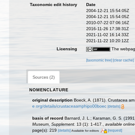
Taxonomic edit history
Date
2004-12-21 15:54:05Z
2004-12-21 15:54:05Z
2010-07-22 07:06:16Z
2016-11-26 17:38:31Z
2021-11-02 16:14:33Z
2021-11-22 10:20:12Z
Licensing
The webpage
[taxonomic tree]
[clear cache]
Sources (2)
NOMENCLATURE
original description
Boeck, A. (1871). Crustacea amp
e.org/details/crustaceaamphipo00boec
[details]
basis of record
Barnard, J. L.; Karaman, G. S. (19
Museum, Supplement.
13 (1): 1-417.
,
available online
page(s): 219
[details]
[request]
Available for editors