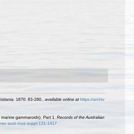
stiania.
1870: 83-280.
,
available online at
https://archiv
t marine gammaroids). Part 1.
Records of the Australian
-rec-aust-mus-suppl-131-1417