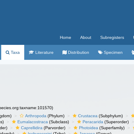
Home
About
Subregisters
Taxa
Literature
Distribution
Specimen
species.org:taxname:101570)
ngdom)
Arthropoda
(Phylum)
Crustacea
(Subphylum)
s)
Eumalacostraca
(Subclass)
Peracarida
(Superorder)
der)
Caprellidira
(Parvorder)
Photoidea
(Superfamily)
family)
Ischyrocerini
(Tribe)
Janassa
(Genus)