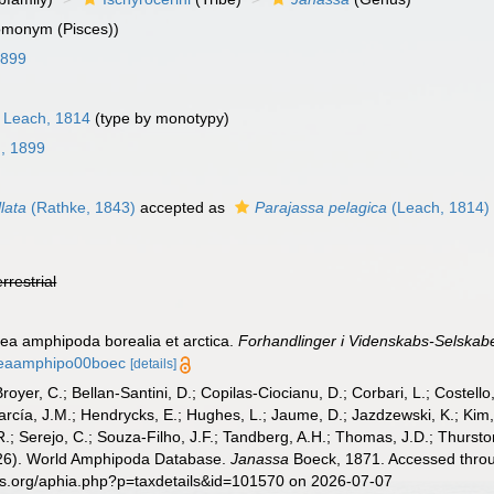
omonym (Pisces))
1899
Leach, 1814
(type by monotypy)
g, 1899
lata
(Rathke, 1843)
accepted as
Parajassa pelagica
(Leach, 1814)
errestrial
cea amphipoda borealia et arctica.
Forhandlinger i Videnskabs-Selskabet
aceaamphipo00boec
[details]
Broyer, C.; Bellan-Santini, D.; Copilas-Ciocianu, D.; Corbari, L.; Costello
cía, J.M.; Hendrycks, E.; Hughes, L.; Jaume, D.; Jazdzewski, K.; Kim, Y.
.; Serejo, C.; Souza-Filho, J.F.; Tandberg, A.H.; Thomas, J.D.; Thurston
2026). World Amphipoda Database.
Janassa
Boeck, 1871. Accessed throug
es.org/aphia.php?p=taxdetails&id=101570 on 2026-07-07