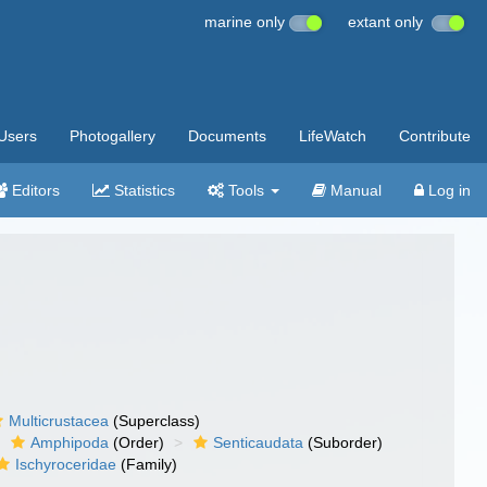
marine only
extant only
Users
Photogallery
Documents
LifeWatch
Contribute
Editors
Statistics
Tools
Manual
Log in
Multicrustacea
(Superclass)
Amphipoda
(Order)
Senticaudata
(Suborder)
Ischyroceridae
(Family)