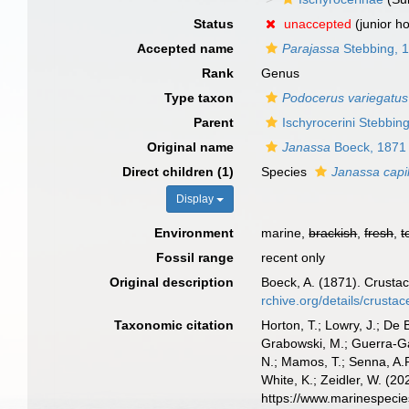
Status
unaccepted
(junior h
Accepted name
Parajassa
Stebbing, 
Rank
Genus
Type taxon
Podocerus variegatus
Parent
Ischyrocerini Stebbin
Original name
Janassa
Boeck, 1871
Direct children (1)
Species
Janassa capil
Display
Environment
marine,
brackish
,
fresh
,
t
Fossil range
recent only
Original description
Boeck, A. (1871). Crusta
rchive.org/details/crust
Taxonomic citation
Horton, T.; Lowry, J.; De 
Grabowski, M.; Guerra-Gar
N.; Mamos, T.; Senna, A.R
White, K.; Zeidler, W. (
https://www.marinespeci