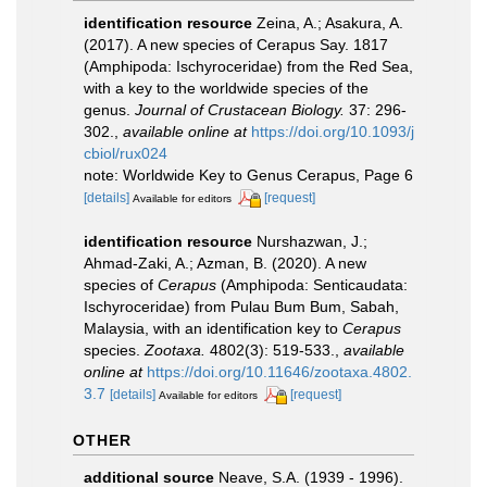
identification resource
Zeina, A.; Asakura, A.
(2017). A new species of Cerapus Say. 1817
(Amphipoda: Ischyroceridae) from the Red Sea,
with a key to the worldwide species of the
genus.
Journal of Crustacean Biology.
37: 296-
302.
,
available online at
https://doi.org/10.1093/j
cbiol/rux024
note: Worldwide Key to Genus Cerapus, Page 6
[details]
[request]
Available for editors
identification resource
Nurshazwan, J.;
Ahmad-Zaki, A.; Azman, B. (2020). A new
species of
Cerapus
(Amphipoda: Senticaudata:
Ischyroceridae) from Pulau Bum Bum, Sabah,
Malaysia, with an identification key to
Cerapus
species.
Zootaxa.
4802(3): 519-533.
,
available
online at
https://doi.org/10.11646/zootaxa.4802.
3.7
[details]
[request]
Available for editors
OTHER
additional source
Neave, S.A. (1939 - 1996).