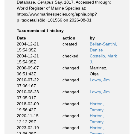
Database.
Cerapus
Say, 1817. Accessed through:
World Register of Marine Species at:
https://www.marinespecies.org/aphia.php?
p=taxdetails&id=101566 on 2026-08-01
Taxonomic edit history
Date
action
by
2004-12-21
created
Bellan-Santini,
15:54:05Z
Denise
2004-12-21
checked
Costello, Mark
15:54:05Z
J.
2006-09-07
changed
Martinez,
06:51:43Z
Olga
2010-07-22
changed
Lowry, Jim
07:06:16Z
2010-08-23
changed
Lowry, Jim
07:05:01Z
2018-02-09
changed
Horton,
19:56:42Z
Tammy
2020-11-15
changed
Horton,
12:12:29Z
Tammy
2023-02-19
changed
Horton,
13:36:29Z
Tammy