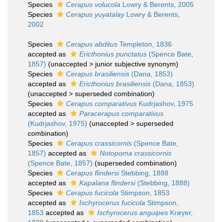
Species
Cerapus volucola
Lowry & Berents, 2005
Species
Cerapus yuyatalay
Lowry & Berents,
2002
Species
Cerapus abditus
Templeton, 1836
accepted as
Ericthonius punctatus
(Spence Bate,
1857)
(
unaccepted
>
junior subjective synonym
)
Species
Cerapus brasiliensis
(Dana, 1853)
accepted as
Ericthonius brasiliensis
(Dana, 1853)
(
unaccepted
>
superseded combination
)
Species
Cerapus comparativus
Kudrjashov, 1975
accepted as
Paracerapus comparativus
(Kudrjashov, 1975)
(
unaccepted
>
superseded
combination
)
Species
Cerapus crassicornis
(Spence Bate,
1857)
accepted as
Notopoma crassicornis
(Spence Bate, 1857)
(superseded combination)
Species
Cerapus flindersi
Stebbing, 1888
accepted as
Kapalana flindersi
(Stebbing, 1888)
Species
Cerapus fucicola
Stimpson, 1853
accepted as
Ischyrocerus fucicola
Stimpson,
1853
accepted as
Ischyrocerus anguipes
Krøyer,