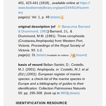
401, 423-441 (1818).
,
available online at
https://
www.biodiversitylibrary.org/part/244401#/summ
ary
page(s): Vol. 1, p. 49
[details]
original description
(of
Baracuma
Barnard
& Drummond, 1981
)
Barnard, J.L. &
Drummond, M.M. (1981). Three corophioids
(Crustacea,Amphipoda) from Western Port,
Victoria.
Proceedings of the Royal Society of
Victoria.
93: 1-2.
page(s): 31
[details]
[request]
Available for editors
basis of record
Bellan-Santini, D.; Costello,
M.J. (2001). Amphipoda.
in: Costello, M.J. et al.
(Ed.) (2001). European register of marine
species: a check-list of the marine species in
Europe and a bibliography of guides to their
identification.
Collection Patrimoines Naturels
50: pp. 295-308.
(look up in
IMIS
)
[details]
IDENTIFICATION RESOURCE