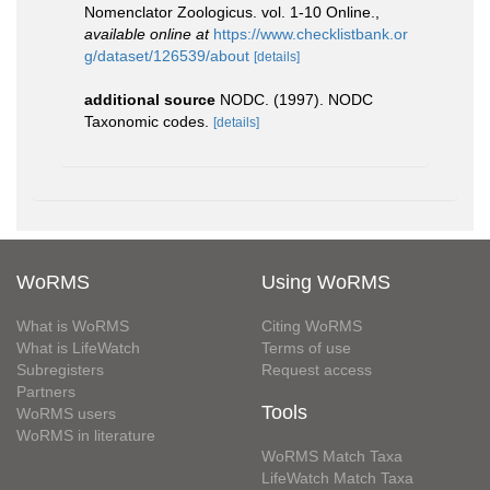
Nomenclator Zoologicus. vol. 1-10 Online.
,
available online at
https://www.checklistbank.or
g/dataset/126539/about
[details]
additional source
NODC. (1997). NODC
Taxonomic codes.
[details]
WoRMS
Using WoRMS
What is WoRMS
Citing WoRMS
What is LifeWatch
Terms of use
Subregisters
Request access
Partners
Tools
WoRMS users
WoRMS in literature
WoRMS Match Taxa
LifeWatch Match Taxa