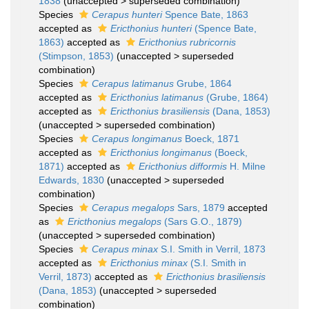
1838
(
unaccepted
>
superseded combination
)
Species
Cerapus hunteri
Spence Bate, 1863
accepted as
Ericthonius hunteri
(Spence Bate,
1863)
accepted as
Ericthonius rubricornis
(Stimpson, 1853)
(
unaccepted
>
superseded
combination
)
Species
Cerapus latimanus
Grube, 1864
accepted as
Ericthonius latimanus
(Grube, 1864)
accepted as
Ericthonius brasiliensis
(Dana, 1853)
(
unaccepted
>
superseded combination
)
Species
Cerapus longimanus
Boeck, 1871
accepted as
Ericthonius longimanus
(Boeck,
1871)
accepted as
Ericthonius difformis
H. Milne
Edwards, 1830
(
unaccepted
>
superseded
combination
)
Species
Cerapus megalops
Sars, 1879
accepted
as
Ericthonius megalops
(Sars G.O., 1879)
(
unaccepted
>
superseded combination
)
Species
Cerapus minax
S.I. Smith in Verril, 1873
accepted as
Ericthonius minax
(S.I. Smith in
Verril, 1873)
accepted as
Ericthonius brasiliensis
(Dana, 1853)
(
unaccepted
>
superseded
combination
)