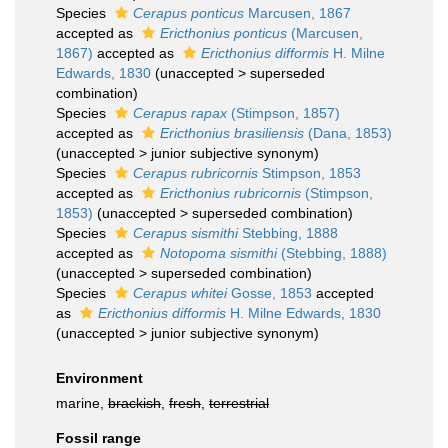
Species
Cerapus ponticus
Marcusen, 1867
accepted as
Ericthonius ponticus
(Marcusen,
1867)
accepted as
Ericthonius difformis
H. Milne
Edwards, 1830
(
unaccepted
>
superseded
combination
)
Species
Cerapus rapax
(Stimpson, 1857)
accepted as
Ericthonius brasiliensis
(Dana, 1853)
(
unaccepted
>
junior subjective synonym
)
Species
Cerapus rubricornis
Stimpson, 1853
accepted as
Ericthonius rubricornis
(Stimpson,
1853)
(
unaccepted
>
superseded combination
)
Species
Cerapus sismithi
Stebbing, 1888
accepted as
Notopoma sismithi
(Stebbing, 1888)
(
unaccepted
>
superseded combination
)
Species
Cerapus whitei
Gosse, 1853
accepted
as
Ericthonius difformis
H. Milne Edwards, 1830
(
unaccepted
>
junior subjective synonym
)
Environment
marine,
brackish
,
fresh
,
terrestrial
Fossil range