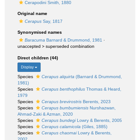
Cerapodini Smith, 1880
Original name
Cerapus
Say, 1817
Synonymised names
Baracuma
Barnard & Drummond, 1981
·
unaccepted >
superseded combination
Direct children (44)
Display
Species
Cerapus alquirta
(Barnard & Drummond,
1981)
Species
Cerapus benthophilus
Thomas & Heard,
1979
Species
Cerapus brevirostris
Berents, 2023
Species
Cerapus bumbumiensis
Nurshazwan,
Ahmad-Zaki & Azman, 2020
Species
Cerapus bundegi
Lowry & Berents, 2005
Species
Cerapus calamicola
(Giles, 1885)
Species
Cerapus chaomai
Lowry & Berents,
2002