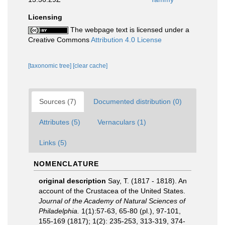
Licensing
The webpage text is licensed under a
Creative Commons
Attribution 4.0 License
[taxonomic tree]
[clear cache]
Sources (7)
Documented distribution (0)
Attributes (5)
Vernaculars (1)
Links (5)
NOMENCLATURE
original description
Say, T. (1817 - 1818). An
account of the Crustacea of the United States.
Journal of the Academy of Natural Sciences of
Philadelphia.
1(1):57-63, 65-80 (pl.), 97-101,
155-169 (1817); 1(2): 235-253, 313-319, 374-