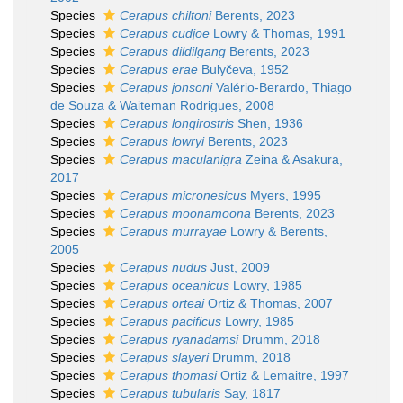
Species
Cerapus chiltoni
Berents, 2023
Species
Cerapus cudjoe
Lowry & Thomas, 1991
Species
Cerapus dildilgang
Berents, 2023
Species
Cerapus erae
Bulyčeva, 1952
Species
Cerapus jonsoni
Valério-Berardo, Thiago
de Souza & Waiteman Rodrigues, 2008
Species
Cerapus longirostris
Shen, 1936
Species
Cerapus lowryi
Berents, 2023
Species
Cerapus maculanigra
Zeina & Asakura,
2017
Species
Cerapus micronesicus
Myers, 1995
Species
Cerapus moonamoona
Berents, 2023
Species
Cerapus murrayae
Lowry & Berents,
2005
Species
Cerapus nudus
Just, 2009
Species
Cerapus oceanicus
Lowry, 1985
Species
Cerapus orteai
Ortiz & Thomas, 2007
Species
Cerapus pacificus
Lowry, 1985
Species
Cerapus ryanadamsi
Drumm, 2018
Species
Cerapus slayeri
Drumm, 2018
Species
Cerapus thomasi
Ortiz & Lemaitre, 1997
Species
Cerapus tubularis
Say, 1817