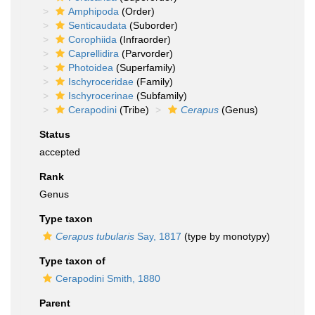
Amphipoda
(Order)
Senticaudata
(Suborder)
Corophiida
(Infraorder)
Caprellidira
(Parvorder)
Photoidea
(Superfamily)
Ischyroceridae
(Family)
Ischyrocerinae
(Subfamily)
Cerapodini
(Tribe)
Cerapus
(Genus)
Status
accepted
Rank
Genus
Type taxon
Cerapus tubularis
Say, 1817
(type by monotypy)
Type taxon of
Cerapodini Smith, 1880
Parent