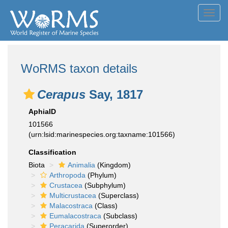
Toggl
navig
WoRMS taxon details
Cerapus
Say, 1817
AphiaID
101566
(urn:lsid:marinespecies.org:taxname:101566)
Classification
Biota
Animalia
(Kingdom)
Arthropoda
(Phylum)
Crustacea
(Subphylum)
Multicrustacea
(Superclass)
Malacostraca
(Class)
Eumalacostraca
(Subclass)
Peracarida
(Superorder)