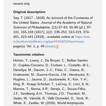
recent only
Original description
Say, T. (1817 - 1818). An account of the Crustacea of
the United States.
Journal of the Academy of Natural
Sciences of Philadelphia.
1(1):57-63, 65-80 (pl.), 97-
101, 155-169 (1817); 1(2): 235-253, 313-319, 374-
401, 423-441 (1818).
,
available online at
https://ww
w.biodiversitylibrary.org/part/244401#/summary
page(s): Vol. 1, p. 49
[details]
Taxonomic citation
Horton, T.; Lowry, J.; De Broyer, C.; Bellan-Santini,
D.; Copilas-Ciocianu, D.; Corbari, L.; Costello, M.J.;
Daneliya, M.; Dauvin, J.-C.; Fišer, C.; Gasca, R.;
Grabowski, M.; Guerra-García, J.M.; Hendrycks, E.;
Hughes, L.; Jaume, D.; Jazdzewski, K.; Kim, Y.-H.;
King, R.; Krapp-Schickel, T.; LeCroy, S.; Lörz, A.-N.;
Mamos, T.; Senna, A.R.; Serejo, C.; Souza-Filho,
J.F.; Tandberg, A.H.; Thomas, J.D.; Thurston, M.;
Vader, W.; Väinölä, R.; Valls Domedel, G.; Vonk, R.;
White, K.; Zeidler, W. (2026). World Amphipoda