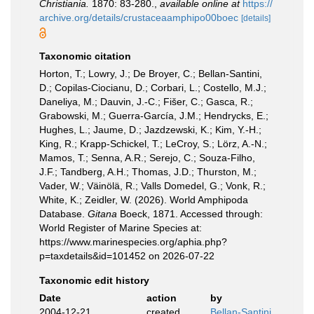
Christiania.
1870: 83-280.
,
available online at
https://
archive.org/details/crustaceaamphipo00boec
[details]
Taxonomic citation
Horton, T.; Lowry, J.; De Broyer, C.; Bellan-Santini,
D.; Copilas-Ciocianu, D.; Corbari, L.; Costello, M.J.;
Daneliya, M.; Dauvin, J.-C.; Fišer, C.; Gasca, R.;
Grabowski, M.; Guerra-García, J.M.; Hendrycks, E.;
Hughes, L.; Jaume, D.; Jazdzewski, K.; Kim, Y.-H.;
King, R.; Krapp-Schickel, T.; LeCroy, S.; Lörz, A.-N.;
Mamos, T.; Senna, A.R.; Serejo, C.; Souza-Filho,
J.F.; Tandberg, A.H.; Thomas, J.D.; Thurston, M.;
Vader, W.; Väinölä, R.; Valls Domedel, G.; Vonk, R.;
White, K.; Zeidler, W. (2026). World Amphipoda
Database.
Gitana
Boeck, 1871. Accessed through:
World Register of Marine Species at:
https://www.marinespecies.org/aphia.php?
p=taxdetails&id=101452 on 2026-07-22
Taxonomic edit history
Date
action
by
2004-12-21
created
Bellan-Santini,