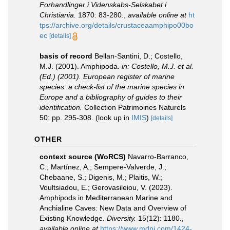
Forhandlinger i Videnskabs-Selskabet i
Christiania.
1870: 83-280.
,
available online at
ht
tps://archive.org/details/crustaceaamphipo00bo
ec
[details]
basis of record
Bellan-Santini, D.; Costello,
M.J. (2001). Amphipoda.
in: Costello, M.J. et al.
(Ed.) (2001). European register of marine
species: a check-list of the marine species in
Europe and a bibliography of guides to their
identification.
Collection Patrimoines Naturels
50: pp. 295-308.
(look up in
IMIS
)
[details]
OTHER
context source (WoRCS)
Navarro-Barranco,
C.; Martínez, A.; Sempere-Valverde, J.;
Chebaane, S.; Digenis, M.; Plaitis, W.;
Voultsiadou, E.; Gerovasileiou, V. (2023).
Amphipods in Mediterranean Marine and
Anchialine Caves: New Data and Overview of
Existing Knowledge.
Diversity.
15(12): 1180.
,
available online at
https://www.mdpi.com/1424-