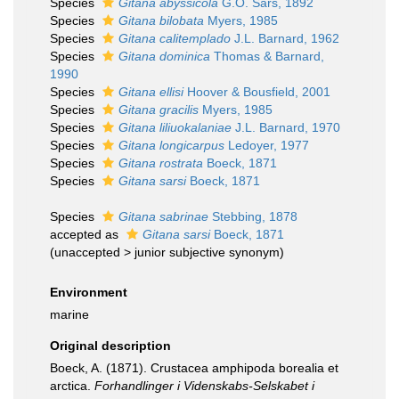
Species
Gitana abyssicola
G.O. Sars, 1892
Species
Gitana bilobata
Myers, 1985
Species
Gitana calitemplado
J.L. Barnard, 1962
Species
Gitana dominica
Thomas & Barnard,
1990
Species
Gitana ellisi
Hoover & Bousfield, 2001
Species
Gitana gracilis
Myers, 1985
Species
Gitana liliuokalaniae
J.L. Barnard, 1970
Species
Gitana longicarpus
Ledoyer, 1977
Species
Gitana rostrata
Boeck, 1871
Species
Gitana sarsi
Boeck, 1871
Species
Gitana sabrinae
Stebbing, 1878
accepted as
Gitana sarsi
Boeck, 1871
(
unaccepted
>
junior subjective synonym
)
Environment
marine
Original description
Boeck, A. (1871). Crustacea amphipoda borealia et
arctica.
Forhandlinger i Videnskabs-Selskabet i