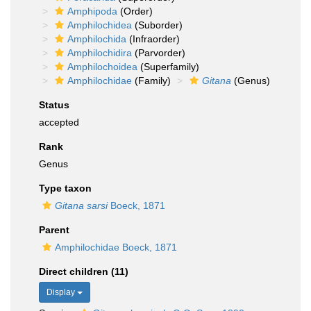
Amphipoda
(Order)
Amphilochidea
(Suborder)
Amphilochida
(Infraorder)
Amphilochidira
(Parvorder)
Amphilochoidea
(Superfamily)
Amphilochidae
(Family)
Gitana
(Genus)
Status
accepted
Rank
Genus
Type taxon
Gitana sarsi
Boeck, 1871
Parent
Amphilochidae Boeck, 1871
Direct children (11)
Display