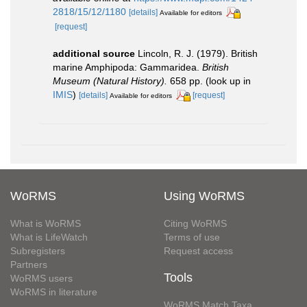
2818/15/12/1180
[details]
Available for editors
[request]
additional source
Lincoln, R. J. (1979). British
marine Amphipoda: Gammaridea.
British
Museum (Natural History).
658 pp.
(look up in
IMIS
)
[details]
[request]
Available for editors
WoRMS
Using WoRMS
What is WoRMS
Citing WoRMS
What is LifeWatch
Terms of use
Subregisters
Request access
Partners
Tools
WoRMS users
WoRMS in literature
WoRMS Match Taxa