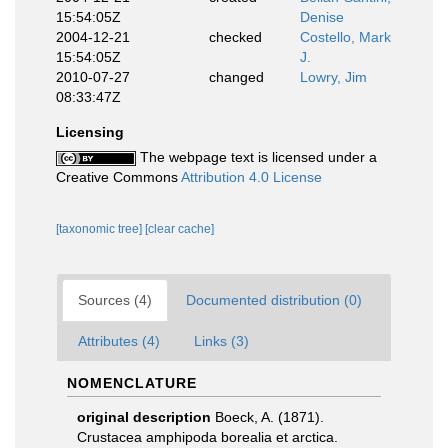
15:54:05Z
Denise
2004-12-21
checked
Costello, Mark
15:54:05Z
J.
2010-07-27
changed
Lowry, Jim
08:33:47Z
Licensing
The webpage text is licensed under a
Creative Commons
Attribution 4.0 License
[taxonomic tree]
[clear cache]
Sources (4)
Documented distribution (0)
Attributes (4)
Links (3)
NOMENCLATURE
original description
Boeck, A. (1871).
Crustacea amphipoda borealia et arctica.