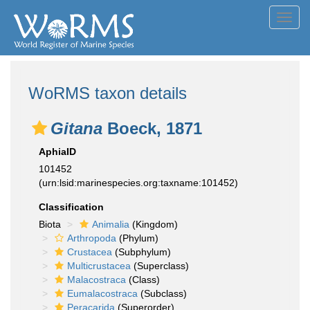
Toggl
navig
WoRMS taxon details
Gitana
Boeck, 1871
AphiaID
101452
(urn:lsid:marinespecies.org:taxname:101452)
Classification
Biota
Animalia
(Kingdom)
Arthropoda
(Phylum)
Crustacea
(Subphylum)
Multicrustacea
(Superclass)
Malacostraca
(Class)
Eumalacostraca
(Subclass)
Peracarida
(Superorder)