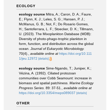
ECOLOGY
ecology source
Mitra, A.; Caron, D. A.; Faure,
E.; Flynn, K. J.; Leles, S. G.; Hansen, P. J.;
McManus, G. B.; Not, F.; Do Rosario Gomes,
H.; Santoferrara, L. F.; Stoecker, D. K.; Tillmann,
U. (2023). The Mixoplankton Database (MDB):
Diversity of photo‐phago‐trophic plankton in
form, function, and distribution across the global
ocean.
Journal of Eukaryotic Microbiology.
70(4).
,
available online at
https://doi.org/10.111
1/jeu.12972
[details]
ecology source
Sime-Ngando, T.; Juniper, K.;
Vézina, A. (1992). Ciliated protozoan
communities over Cobb Seamount: increase in
biomass and spatial patchiness.
Marine Ecology
Progress Series.
89: 37-51.
,
available online at
https://doi.org/10.3354/meps089037
[details]
OTHER