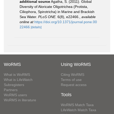
additional source
Agatha, S. (2011). Global
Diversity of Aloricate Oligotrichea (Protista,
Ciliophora, Spirotricha) in Marine and Brackish
Sea Water.
PLoS ONE.
6(8), e22466.
,
available
online at
https://doi.org/10.1371/journal.pone.00
22466
[details]
WoRMS
Using WoRMS
What is WoRMS
Citing WoRMS
What is LifeWatch
Terms of use
Subregisters
Request access
Partners
Tools
WoRMS users
WoRMS in literature
WoRMS Match Taxa
LifeWatch Match Taxa