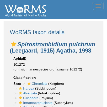
Toggl
navig
WoRMS taxon details
Spirostrombidium pulchrum
(Leegaard, 1915) Agatha, 1998
AphiaID
101272
(urn:lsid:marinespecies.org:taxname:101272)
Classification
Biota
Chromista
(Kingdom)
Harosa
(Subkingdom)
Alveolata
(Infrakingdom)
Ciliophora
(Phylum)
Intramacronucleata
(Subphylum)