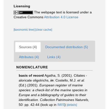
Licensing
The webpage text is licensed under a
Creative Commons
Attribution 4.0 License
[taxonomic tree]
[clear cache]
Sources (4)
Documented distribution (5)
Attributes (4)
Links (4)
NOMENCLATURE
basis of record
Agatha, S. (2001). Ciliates -
aloricate oligotrichs,
in
: Costello, M.J.
et al.
(Ed.) (2001).
European register of marine
species: a check-list of the marine species in
Europe and a bibliography of guides to their
identification. Collection Patrimoines Naturels,
50: pp. 42-44
(look up in
IMIS
)
[details]