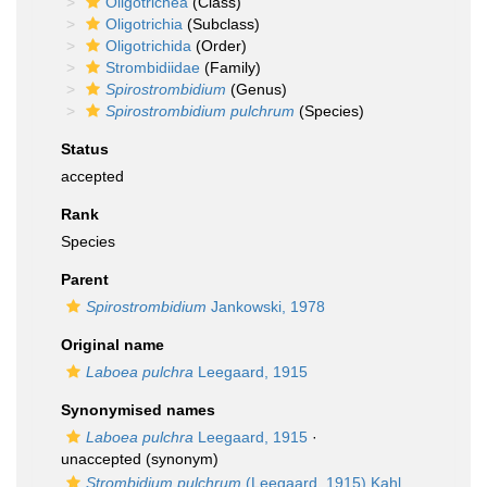
Oligotrichea
(Class)
Oligotrichia
(Subclass)
Oligotrichida
(Order)
Strombidiidae
(Family)
Spirostrombidium
(Genus)
Spirostrombidium pulchrum
(Species)
Status
accepted
Rank
Species
Parent
Spirostrombidium
Jankowski, 1978
Original name
Laboea pulchra
Leegaard, 1915
Synonymised names
Laboea pulchra
Leegaard, 1915
·
unaccepted
(synonym)
Strombidium pulchrum
(Leegaard, 1915) Kahl,