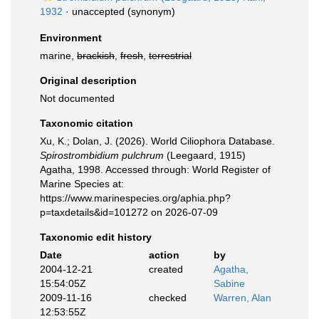
1932
·
unaccepted
(synonym)
Environment
marine,
brackish
,
fresh
,
terrestrial
Original description
Not documented
Taxonomic citation
Xu, K.; Dolan, J. (2026). World Ciliophora Database.
Spirostrombidium pulchrum
(Leegaard, 1915)
Agatha, 1998. Accessed through: World Register of
Marine Species at:
https://www.marinespecies.org/aphia.php?
p=taxdetails&id=101272 on 2026-07-09
Taxonomic edit history
Date
action
by
2004-12-21
created
Agatha,
15:54:05Z
Sabine
2009-11-16
checked
Warren, Alan
12:53:55Z