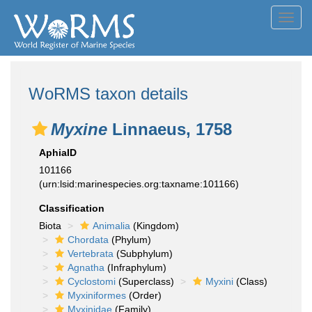
Toggl
navig
WoRMS taxon details
Myxine
Linnaeus, 1758
AphiaID
101166
(urn:lsid:marinespecies.org:taxname:101166)
Classification
Biota
Animalia
(Kingdom)
Chordata
(Phylum)
Vertebrata
(Subphylum)
Agnatha
(Infraphylum)
Cyclostomi
(Superclass)
Myxini
(Class)
Myxiniformes
(Order)
Myxinidae
(Family)