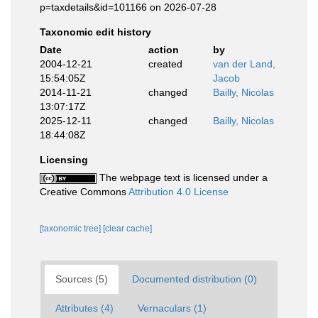
p=taxdetails&id=101166 on 2026-07-28
Taxonomic edit history
Date
action
by
2004-12-21
created
van der Land,
15:54:05Z
Jacob
2014-11-21
changed
Bailly, Nicolas
13:07:17Z
2025-12-11
changed
Bailly, Nicolas
18:44:08Z
Licensing
The webpage text is licensed under a
Creative Commons
Attribution 4.0 License
[taxonomic tree]
[clear cache]
Sources (5)
Documented distribution (0)
Attributes (4)
Vernaculars (1)