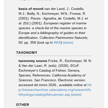
basis of record
van der Land, J.; Costello,
M.J.; Bailly, N.; Eschmeyer, W.N.; Froese, R.
(2001). Pisces - Agnatha,
in
: Costello, M.J.
et
al.
(Ed.) (2001).
European register of marine
species: a check-list of the marine species in
Europe and a bibliography of guides to their
identification. Collection Patrimoines Naturels,
50: pp. 358
(look up in
IMIS
)
[details]
TAXONOMY
taxonomy source
Fricke, R., Eschmeyer, W. N.
& Van der Laan, R. (eds). (2026). ECoF.
Eschmeyer's Catalog of Fishes: Genera,
Species, References.
California Academy of
Sciences. San Francisco.
Electronic version
accessed dd mmm 2026.
,
available online at
htt
p://researcharchive.calacademy.org/research/Ic
hthyology/catalog/fishcatmain.asp
[details]
OTHER