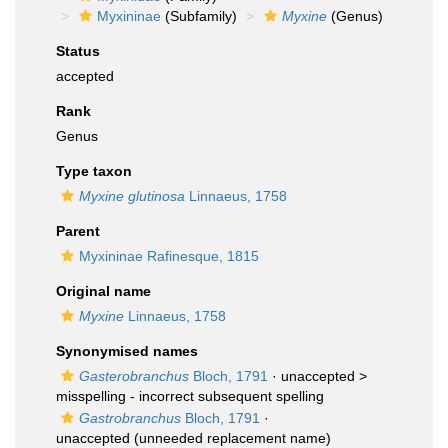
Myxininae
(Subfamily)
Myxine
(Genus)
Status
accepted
Rank
Genus
Type taxon
Myxine glutinosa
Linnaeus, 1758
Parent
Myxininae Rafinesque, 1815
Original name
Myxine
Linnaeus, 1758
Synonymised names
Gasterobranchus
Bloch, 1791
· unaccepted >
misspelling - incorrect subsequent spelling
Gastrobranchus
Bloch, 1791
·
unaccepted
(unneeded replacement name)