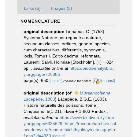
Links (5)
Images (5)
NOMENCLATURE
original description
Linnaeus, C. (1758).
Systema Naturae per regna tria naturae,
secundum classes, ordines, genera, species,
cum characteribus, differentiis, synonymis,
locis. Tomus I. Editio decima, reformata.
Laurentii Salvii. Holmiae [Stockholm]. [iii] + 824
pp.
,
available online at
https://biodiversitylibrar
y.org/page/726886
page(s): 650
[details]
[request]
Available for editors
original description
(of
Muraenoblenna
Lacepède, 1803
)
Lacepède, B.G.E. (1803).
Histoire naturelle des poissons. Tome
Cinquieme. 5(1-21): i-lxviii + 1-803 + index.
,
available online at
https://www.biodiversitylibrar
y.org/page/6335629
,
https://researcharchive.cal
academy.org/research/ichthyology/catalog/getre
f.asp?id=4930
[details]