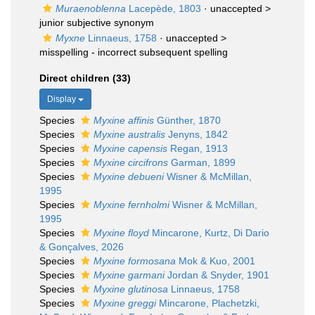
Muraenoblenna
Lacepède, 1803
· unaccepted >
junior subjective synonym
Myxne
Linnaeus, 1758
· unaccepted >
misspelling - incorrect subsequent spelling
Direct children (33)
Display
Species
Myxine affinis
Günther, 1870
Species
Myxine australis
Jenyns, 1842
Species
Myxine capensis
Regan, 1913
Species
Myxine circifrons
Garman, 1899
Species
Myxine debueni
Wisner & McMillan,
1995
Species
Myxine fernholmi
Wisner & McMillan,
1995
Species
Myxine floyd
Mincarone, Kurtz, Di Dario
& Gonçalves, 2026
Species
Myxine formosana
Mok & Kuo, 2001
Species
Myxine garmani
Jordan & Snyder, 1901
Species
Myxine glutinosa
Linnaeus, 1758
Species
Myxine greggi
Mincarone, Plachetzki,