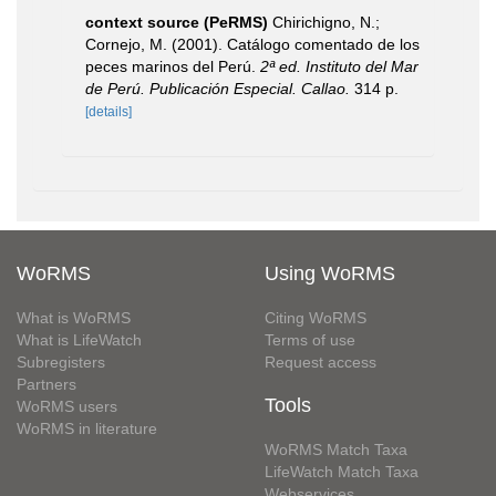
context source (PeRMS)
Chirichigno, N.;
Cornejo, M. (2001). Catálogo comentado de los
peces marinos del Perú.
2ª ed. Instituto del Mar
de Perú. Publicación Especial. Callao.
314 p.
[details]
WoRMS
Using WoRMS
What is WoRMS
Citing WoRMS
What is LifeWatch
Terms of use
Subregisters
Request access
Partners
Tools
WoRMS users
WoRMS in literature
WoRMS Match Taxa
LifeWatch Match Taxa
Webservices