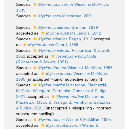
Species
Myxine robinsorum
Wisner & McMillan,
1995
Species
Myxine sotoi
Mincarone, 2001
Species
Myxine acutifrons
Garman, 1899
accepted as
Myxine australis
Jenyns, 1842
Species
Myxine atlantica
Regan, 1913
accepted
as
Myxine limosa
Girard, 1859
Species
Myxine biniplicata
Richardson & Jowett,
1951
accepted as
Neomyxine biniplicata
(Richardson & Jowett, 1951)
Species
Myxine dorsum
Wisner & McMillan, 1995
accepted as
Myxine knappi
Wisner & McMillan,
1995
(
unaccepted
>
junior subjective synonym
)
Species
Myxine martini
Mincarone, Plachetzki,
McCord, Winegard, Fernholm, Gonzalez & Fudge,
2021
accepted as
Myxine martinii
Mincarone,
Plachetzki, McCord, Winegard, Fernholm, Gonzalez
& Fudge, 2021
(
unaccepted
>
misspelling - incorrect
subsequent spelling
)
Species
Myxine robinsi
Wisner & McMillan, 1995
accepted as
Myxine robinsorum
Wisner &