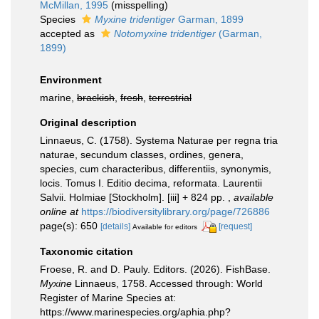
McMillan, 1995
(misspelling)
Species
Myxine tridentiger
Garman, 1899
accepted as
Notomyxine tridentiger
(Garman,
1899)
Environment
marine,
brackish
,
fresh
,
terrestrial
Original description
Linnaeus, C. (1758). Systema Naturae per regna tria
naturae, secundum classes, ordines, genera,
species, cum characteribus, differentiis, synonymis,
locis. Tomus I. Editio decima, reformata. Laurentii
Salvii. Holmiae [Stockholm]. [iii] + 824 pp.
,
available
online at
https://biodiversitylibrary.org/page/726886
page(s): 650
[details]
[request]
Available for editors
Taxonomic citation
Froese, R. and D. Pauly. Editors. (2026). FishBase.
Myxine
Linnaeus, 1758. Accessed through: World
Register of Marine Species at:
https://www.marinespecies.org/aphia.php?