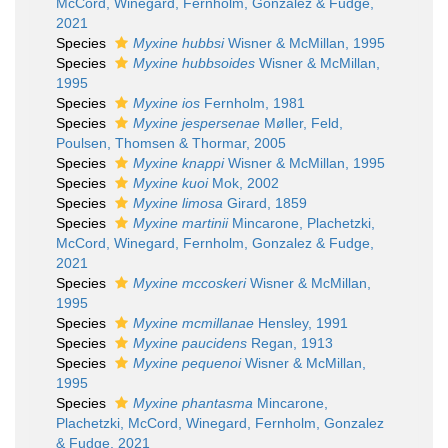
McCord, Winegard, Fernholm, Gonzalez & Fudge,
2021
Species
Myxine hubbsi
Wisner & McMillan, 1995
Species
Myxine hubbsoides
Wisner & McMillan,
1995
Species
Myxine ios
Fernholm, 1981
Species
Myxine jespersenae
Møller, Feld,
Poulsen, Thomsen & Thormar, 2005
Species
Myxine knappi
Wisner & McMillan, 1995
Species
Myxine kuoi
Mok, 2002
Species
Myxine limosa
Girard, 1859
Species
Myxine martinii
Mincarone, Plachetzki,
McCord, Winegard, Fernholm, Gonzalez & Fudge,
2021
Species
Myxine mccoskeri
Wisner & McMillan,
1995
Species
Myxine mcmillanae
Hensley, 1991
Species
Myxine paucidens
Regan, 1913
Species
Myxine pequenoi
Wisner & McMillan,
1995
Species
Myxine phantasma
Mincarone,
Plachetzki, McCord, Winegard, Fernholm, Gonzalez
& Fudge, 2021