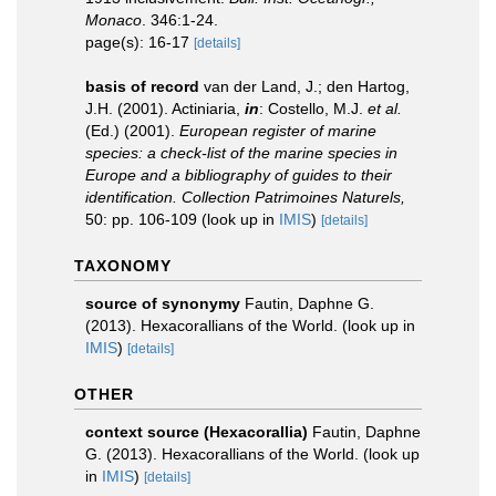
Monaco
. 346:1-24.
page(s): 16-17
[details]
basis of record
van der Land, J.; den Hartog,
J.H. (2001). Actiniaria,
in
: Costello, M.J.
et al.
(Ed.) (2001).
European register of marine
species: a check-list of the marine species in
Europe and a bibliography of guides to their
identification. Collection Patrimoines Naturels,
50: pp. 106-109
(look up in
IMIS
)
[details]
TAXONOMY
source of synonymy
Fautin, Daphne G.
(2013). Hexacorallians of the World.
(look up in
IMIS
)
[details]
OTHER
context source (Hexacorallia)
Fautin, Daphne
G. (2013). Hexacorallians of the World.
(look up
in
IMIS
)
[details]