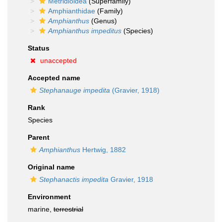
Metridioidea
(Superfamily)
Amphianthidae
(Family)
Amphianthus
(Genus)
Amphianthus impeditus
(Species)
Status
unaccepted
Accepted name
Stephanauge impedita
(Gravier, 1918)
Rank
Species
Parent
Amphianthus
Hertwig, 1882
Original name
Stephanactis impedita
Gravier, 1918
Environment
marine,
terrestrial