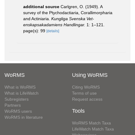
additional source
Carlgren, O. (1949). A
survey of the Ptychodactiaria, Corallimorpharia
and Actiniaria.
Kungliga Svenska Vet-
enskapsakadamiens Handlingar.
1: 1–121.
page(s): 99
[details]
WoRMS
Using WoRMS
What is WoRMS
Citing WoRMS
What is LifeWatch
Terms of use
Subregisters
Request access
Partners
Tools
WoRMS users
WoRMS in literature
WoRMS Match Taxa
LifeWatch Match Taxa