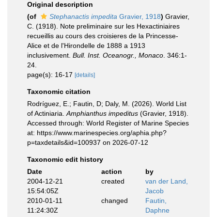
Original description
(of
Stephanactis impedita
Gravier, 1918
)
Gravier,
C. (1918). Note preliminaire sur les Hexactiniaires
recueillis au cours des croisieres de la Princesse-
Alice et de l'Hirondelle de 1888 a 1913
inclusivement.
Bull. Inst. Oceanogr., Monaco
. 346:1-
24.
page(s): 16-17
[details]
Taxonomic citation
Rodríguez, E.; Fautin, D; Daly, M. (2026). World List
of Actiniaria.
Amphianthus impeditus
(Gravier, 1918).
Accessed through: World Register of Marine Species
at: https://www.marinespecies.org/aphia.php?
p=taxdetails&id=100937 on 2026-07-12
Taxonomic edit history
Date
action
by
2004-12-21
created
van der Land,
15:54:05Z
Jacob
2010-01-11
changed
Fautin,
11:24:30Z
Daphne