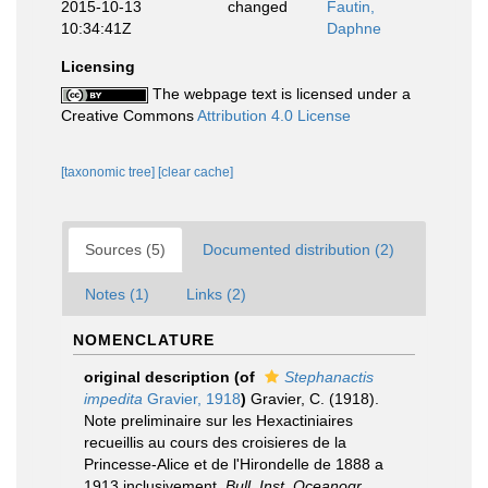
2015-10-13
changed
Fautin,
10:34:41Z
Daphne
Licensing
The webpage text is licensed under a
Creative Commons
Attribution 4.0 License
[taxonomic tree]
[clear cache]
Sources (5)
Documented distribution (2)
Notes (1)
Links (2)
NOMENCLATURE
original description
(of
Stephanactis
impedita
Gravier, 1918
)
Gravier, C. (1918).
Note preliminaire sur les Hexactiniaires
recueillis au cours des croisieres de la
Princesse-Alice et de l'Hirondelle de 1888 a
1913 inclusivement.
Bull. Inst. Oceanogr.,