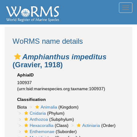
Toggl
navig
WoRMS name details
Amphianthus impeditus
(Gravier, 1918)
AphiaID
100937
(urn:lsid:marinespecies.org:taxname:100937)
Classification
Biota
Animalia
(Kingdom)
Cnidaria
(Phylum)
Anthozoa
(Subphylum)
Hexacorallia
(Class)
Actiniaria
(Order)
Enthemonae
(Suborder)