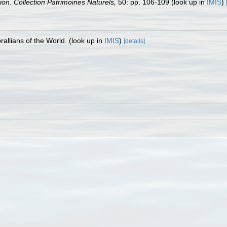
tion. Collection Patrimoines Naturels,
50: pp. 106-109
(look up in
IMIS
)
allians of the World.
(look up in
IMIS
)
[details]