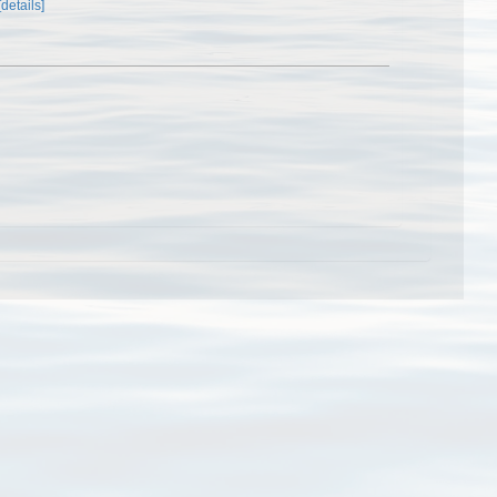
[details]