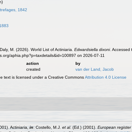
m)
refages, 1842
1883
Daly, M. (2026). World List of Actiniaria.
Edwardsiella dixoni
. Accessed 
es.org/aphia.php?p=taxdetails&id=100897 on 2026-07-11
action
by
created
van der Land, Jacob
 text is licensed under a Creative Commons
Attribution 4.0 License
001). Actiniaria,
in
: Costello, M.J.
et al.
(Ed.) (2001).
European register 