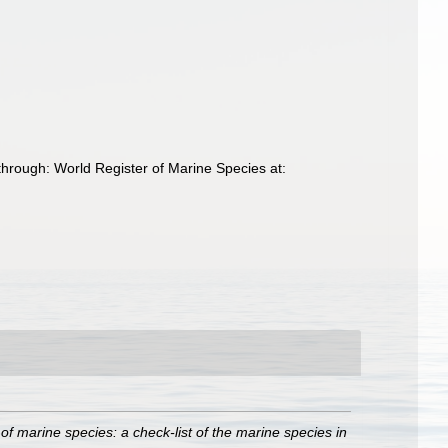
through: World Register of Marine Species at:
of marine species: a check-list of the marine species in