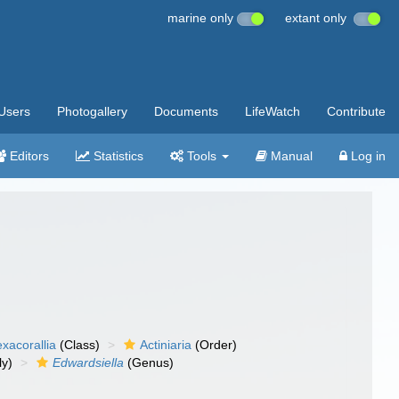
marine only
extant only
Users
Photogallery
Documents
LifeWatch
Contribute
Editors
Statistics
Tools
Manual
Log in
xacorallia
(Class)
Actiniaria
(Order)
ly)
Edwardsiella
(Genus)