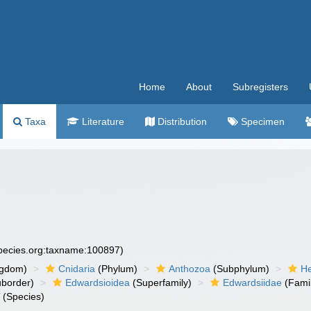
Home
About
Subregisters
Taxa
Literature
Distribution
Specimen
species.org:taxname:100897)
ngdom)
Cnidaria
(Phylum)
Anthozoa
(Subphylum)
He
border)
Edwardsioidea
(Superfamily)
Edwardsiidae
(Fami
i
(Species)