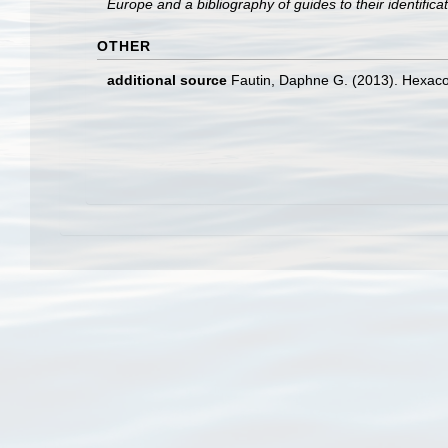
Europe and a bibliography of guides to their identifica
OTHER
additional source
Fautin, Daphne G. (2013). Hexacor