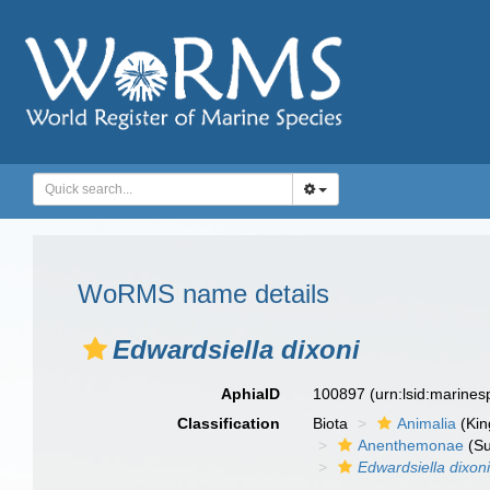
WoRMS name details
Edwardsiella dixoni
AphiaID
100897
(urn:lsid:marine
Classification
Biota
Animalia
(Ki
Anenthemonae
(Su
Edwardsiella dixon