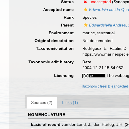
Status
unaccepted
(Synony
Accepted name
Edwardsia timida
Quat
Rank
Species
Parent
Edwardsiella
Andres, 
Environment
marine,
terrestrial
Original description
Not documented
Taxonomic citation
Rodríguez, E.; Fautin, D; 
https://www.marinespeci
Taxonomic edit history
Date
2004-12-21 15:54:05Z
Licensing
The webpage
[taxonomic tree]
[clear cache]
Sources (2)
Links (1)
NOMENCLATURE
basis of record
van der Land, J.; den Hartog, J.H. (2