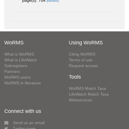
page(s): 704
[details]
WoRMS
Using WoRMS
What is WoRMS
Citing WoRMS
What is LifeWatch
Terms of use
Subregisters
Request access
Partners
Tools
WoRMS users
WoRMS in literature
WoRMS Match Taxa
LifeWatch Match Taxa
Webservices
Connect with us
Send us an email
Twitter page