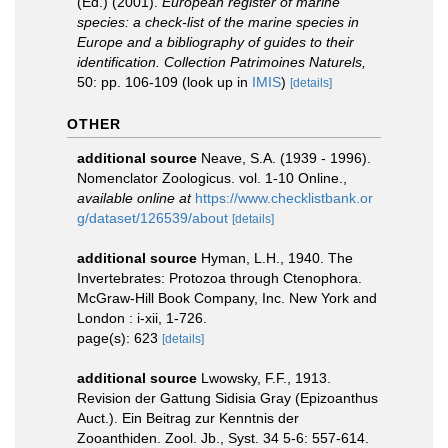
(Ed.) (2001).
European register of marine
species: a check-list of the marine species in
Europe and a bibliography of guides to their
identification. Collection Patrimoines Naturels,
50: pp. 106-109
(look up in
IMIS
)
[details]
OTHER
additional source
Neave, S.A. (1939 - 1996).
Nomenclator Zoologicus. vol. 1-10 Online.
,
available online at
https://www.checklistbank.or
g/dataset/126539/about
[details]
additional source
Hyman, L.H., 1940. The
Invertebrates: Protozoa through Ctenophora.
McGraw-Hill Book Company, Inc. New York and
London : i-xii, 1-726.
page(s): 623
[details]
additional source
Lwowsky, F.F., 1913.
Revision der Gattung Sidisia Gray (Epizoanthus
Auct.). Ein Beitrag zur Kenntnis der
Zooanthiden. Zool. Jb., Syst. 34 5-6: 557-614.