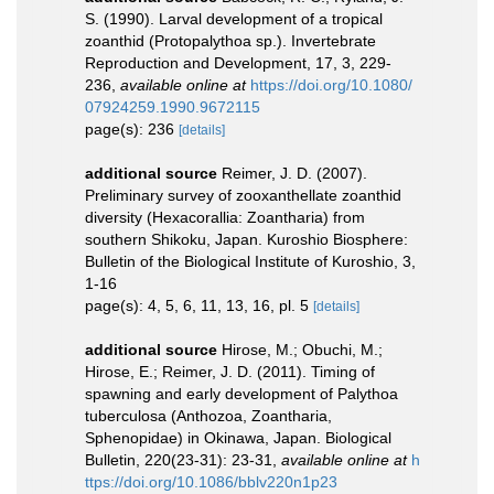
S. (1990). Larval development of a tropical
zoanthid (Protopalythoa sp.). Invertebrate
Reproduction and Development, 17, 3, 229-
236
,
available online at
https://doi.org/10.1080/
07924259.1990.9672115
page(s): 236
[details]
additional source
Reimer, J. D. (2007).
Preliminary survey of zooxanthellate zoanthid
diversity (Hexacorallia: Zoantharia) from
southern Shikoku, Japan. Kuroshio Biosphere:
Bulletin of the Biological Institute of Kuroshio, 3,
1-16
page(s): 4, 5, 6, 11, 13, 16, pl. 5
[details]
additional source
Hirose, M.; Obuchi, M.;
Hirose, E.; Reimer, J. D. (2011). Timing of
spawning and early development of Palythoa
tuberculosa (Anthozoa, Zoantharia,
Sphenopidae) in Okinawa, Japan. Biological
Bulletin, 220(23-31): 23-31
,
available online at
h
ttps://doi.org/10.1086/bblv220n1p23