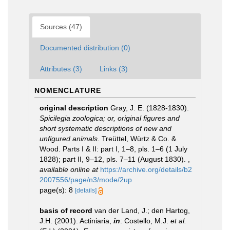
Sources (47)
Documented distribution (0)
Attributes (3)
Links (3)
NOMENCLATURE
original description
Gray, J. E. (1828-1830).
Spicilegia zoologica; or, original figures and
short systematic descriptions of new and
unfigured animals
. Treüttel, Würtz & Co. &
Wood. Parts I & II: part I, 1–8, pls. 1–6 (1 July
1828); part II, 9–12, pls. 7–11 (August 1830).
,
available online at
https://archive.org/details/b2
2007556/page/n3/mode/2up
page(s): 8
[details]
basis of record
van der Land, J.; den Hartog,
J.H. (2001). Actiniaria,
in
: Costello, M.J.
et al.