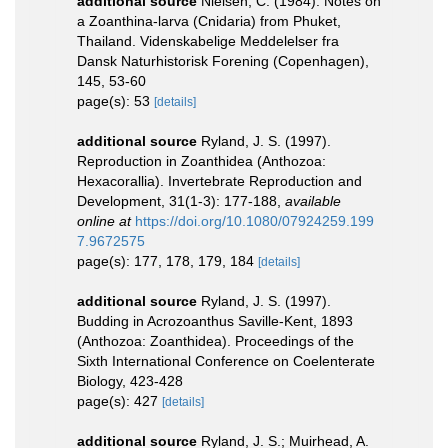
additional source
Nielsen, C. (1984). Notes on
a Zoanthina-larva (Cnidaria) from Phuket,
Thailand. Videnskabelige Meddelelser fra
Dansk Naturhistorisk Forening (Copenhagen),
145, 53-60
page(s): 53
[details]
additional source
Ryland, J. S. (1997).
Reproduction in Zoanthidea (Anthozoa:
Hexacorallia). Invertebrate Reproduction and
Development, 31(1-3): 177-188
,
available
online at
https://doi.org/10.1080/07924259.199
7.9672575
page(s): 177, 178, 179, 184
[details]
additional source
Ryland, J. S. (1997).
Budding in Acrozoanthus Saville-Kent, 1893
(Anthozoa: Zoanthidea). Proceedings of the
Sixth International Conference on Coelenterate
Biology, 423-428
page(s): 427
[details]
additional source
Ryland, J. S.; Muirhead, A.