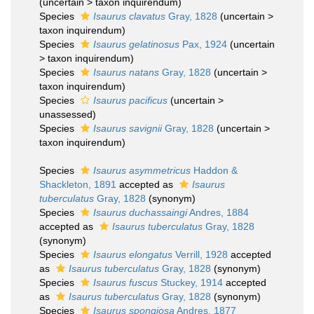
(
uncertain
>
taxon inquirendum
)
Species
Isaurus clavatus
Gray, 1828
(
uncertain
>
taxon inquirendum
)
Species
Isaurus gelatinosus
Pax, 1924
(
uncertain
>
taxon inquirendum
)
Species
Isaurus natans
Gray, 1828
(
uncertain
>
taxon inquirendum
)
Species
Isaurus pacificus
(
uncertain
>
unassessed
)
Species
Isaurus savignii
Gray, 1828
(
uncertain
>
taxon inquirendum
)
Species
Isaurus asymmetricus
Haddon &
Shackleton, 1891
accepted as
Isaurus
tuberculatus
Gray, 1828
(synonym)
Species
Isaurus duchassaingi
Andres, 1884
accepted as
Isaurus tuberculatus
Gray, 1828
(synonym)
Species
Isaurus elongatus
Verrill, 1928
accepted
as
Isaurus tuberculatus
Gray, 1828
(synonym)
Species
Isaurus fuscus
Stuckey, 1914
accepted
as
Isaurus tuberculatus
Gray, 1828
(synonym)
Species
Isaurus spongiosa
Andres, 1877