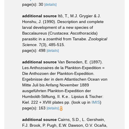
page(s): 30
[details]
additional source
Itô, T., M.J. Grygier & J.
Honshu, J. (1990). Description and complete
larval development of a new species of
Baccalaureus (Crustacea: Ascothoracida)
parasitic in a zoanthid from Tanabe.
Zoological
Science.
7(3), 485-515.
page(s): 498
[details]
additional source
Van Beneden, E. (1897).
Les Anthozoaires de la Plankton-Expedition =
Die Anthozoen der Plankton-Expedition.
Ergebnisse der in dem Atlantischen Ocean von
Mitte Juli bis Anfang November 1889
ausgeführten Plankton-Expedition der
Humboldt-Stiftung, II. K.e.. Lipsius & Tischer:
Kiel. 222 + XVIII plates pp.
(look up in
IMIS
)
page(s): 163
[details]
additional source
Cairns, S.D., L. Gershwin,
F.J. Brook, P. Pugh, E.W. Dawson, O.V. Ocaña,