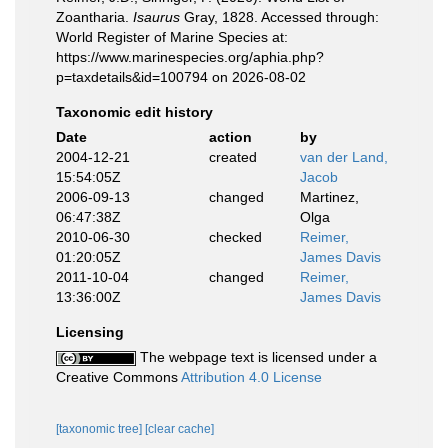
Zoantharia.
Isaurus
Gray, 1828. Accessed through:
World Register of Marine Species at:
https://www.marinespecies.org/aphia.php?
p=taxdetails&id=100794 on 2026-08-02
Taxonomic edit history
Date
action
by
2004-12-21
created
van der Land,
15:54:05Z
Jacob
2006-09-13
changed
Martinez,
06:47:38Z
Olga
2010-06-30
checked
Reimer,
01:20:05Z
James Davis
2011-10-04
changed
Reimer,
13:36:00Z
James Davis
Licensing
The webpage text is licensed under a
Creative Commons
Attribution 4.0 License
[taxonomic tree]
[clear cache]