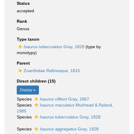
Status
accepted
Rank
Genus
Type taxon
Isaurus tuberculatus
Gray, 1828
(type by
monotypy)
Parent
Zoanthidae Rafinesque, 1815
Direct children (15)
Display
Species
Isaurus cliftoni
Gray, 1867
Species
Isaurus maculatus
Muirhead & Ryland,
1985
Species
Isaurus tuberculatus
Gray, 1828
Species
Isaurus aggregatus
Gray, 1828