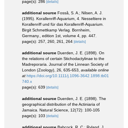
page(s): 286
[details]
additional source
Fosså, S. A.; Nilsen, A. J.
(1995). Korallenriff-Aquarium, 4. Nesseltiere in
Korallenriff und für das Korallenriff-Aquarium.
Birgit Schmettkamp Verlag. Bornheim,
Germany., edition 1st, volume 4, pp. 447.
page(s): 257, 260, 261, 264
[details]
additional source
Duerden, J. E. (1898). On
the relations of certain Stichodactylinae to the
Madreporaria. Journal of the Linnean Society of
London (Zoology), 26, 635-653
,
available online
at
https://doi.org/10.1111/j.1096-3642.1898.tb01
740.x
page(s): 639
[details]
additional source
Duerden, J. E. (1898). The
geographical distribution of the Actiniaria of
Jamaica. Natural Science, 12(72): 100-105
page(s): 103
[details]
additional source
Babcock, R. C.; Ryland, J.