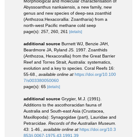
Morphological and molecular characterisation of
Abyssoanthus nankaiensis, a new family, new
genus and new species of deep-sea zoanthid
(Anthozoa:Hexacorallia: Zoantharia) from a
north-west Pacific methane cold seep
page(s): 257, 260, 261
[details]
additional source
Burnett WJ, Benzie JAH,
Beardmore JA, Ryland JS. 1997. Zoanthids
(Anthozoa, Hexacorallia) from the Great Barrier
Reef and Torres Strait, Australia: systematics,
evolution and a key to species. Coral Reefs 16:
55-68.
,
available online at
https://doi.org/10.100
7/s003380050060
page(s): 65
[details]
additional source
Grygier, M.J. (1991).
Additions to the ascothoracidan fauna of
Australia and South-east Asia (Crustacea,
Maxillopoda): Synagogidae (part), Lauridae and
Petrarcidae.
Records of the Australian Museum.
43: 1-46.
,
available online at
https://doi.org/10.3
853/j.0067-1975.43.1991.39