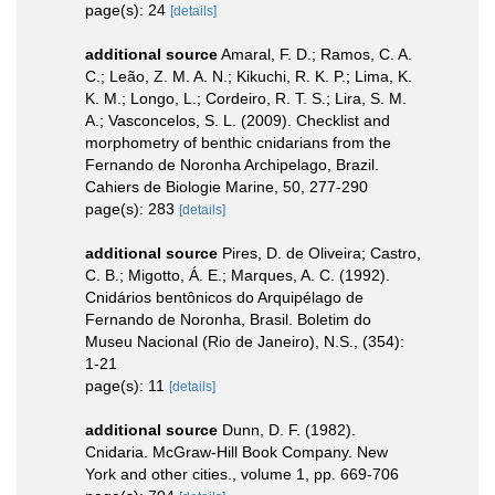
page(s): 24
[details]
additional source
Amaral, F. D.; Ramos, C. A.
C.; Leão, Z. M. A. N.; Kikuchi, R. K. P.; Lima, K.
K. M.; Longo, L.; Cordeiro, R. T. S.; Lira, S. M.
A.; Vasconcelos, S. L. (2009). Checklist and
morphometry of benthic cnidarians from the
Fernando de Noronha Archipelago, Brazil.
Cahiers de Biologie Marine, 50, 277-290
page(s): 283
[details]
additional source
Pires, D. de Oliveira; Castro,
C. B.; Migotto, Á. E.; Marques, A. C. (1992).
Cnidários bentônicos do Arquipélago de
Fernando de Noronha, Brasil. Boletim do
Museu Nacional (Rio de Janeiro), N.S., (354):
1-21
page(s): 11
[details]
additional source
Dunn, D. F. (1982).
Cnidaria. McGraw-Hill Book Company. New
York and other cities., volume 1, pp. 669-706