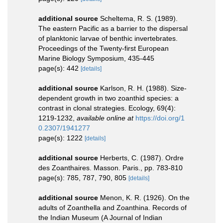
additional source
Scheltema, R. S. (1989).
The eastern Pacific as a barrier to the dispersal
of planktonic larvae of benthic invertebrates.
Proceedings of the Twenty-first European
Marine Biology Symposium, 435-445
page(s): 442
[details]
additional source
Karlson, R. H. (1988). Size-
dependent growth in two zoanthid species: a
contrast in clonal strategies. Ecology, 69(4):
1219-1232
,
available online at
https://doi.org/1
0.2307/1941277
page(s): 1222
[details]
additional source
Herberts, C. (1987). Ordre
des Zoanthaires. Masson. Paris., pp. 783-810
page(s): 785, 787, 790, 805
[details]
additional source
Menon, K. R. (1926). On the
adults of Zoanthella and Zoanthina. Records of
the Indian Museum (A Journal of Indian