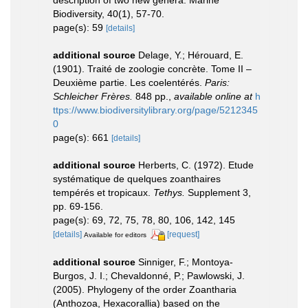
Biodiversity, 40(1), 57-70.
page(s): 59
[details]
additional source
Delage, Y.; Hérouard, E.
(1901). Traité de zoologie concrète. Tome II –
Deuxième partie. Les coelentérés.
Paris:
Schleicher Frères.
848 pp.
,
available online at
h
ttps://www.biodiversitylibrary.org/page/5212345
0
page(s): 661
[details]
additional source
Herberts, C. (1972). Etude
systématique de quelques zoanthaires
tempérés et tropicaux.
Tethys.
Supplement 3,
pp. 69-156.
page(s): 69, 72, 75, 78, 80, 106, 142, 145
[details]
[request]
Available for editors
additional source
Sinniger, F.; Montoya-
Burgos, J. I.; Chevaldonné, P.; Pawlowski, J.
(2005). Phylogeny of the order Zoantharia
(Anthozoa, Hexacorallia) based on the