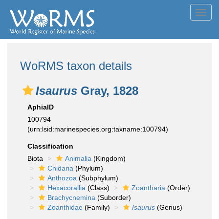
Toggl
navig
WoRMS taxon details
Isaurus
Gray, 1828
AphiaID
100794
(urn:lsid:marinespecies.org:taxname:100794)
Classification
Biota
Animalia
(Kingdom)
Cnidaria
(Phylum)
Anthozoa
(Subphylum)
Hexacorallia
(Class)
Zoantharia
(Order)
Brachycnemina
(Suborder)
Zoanthidae
(Family)
Isaurus
(Genus)