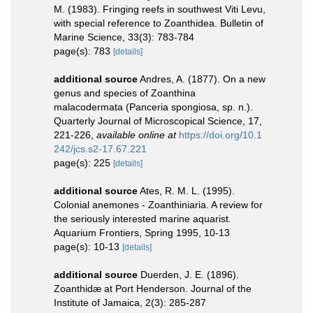
M. (1983). Fringing reefs in southwest Viti Levu,
with special reference to Zoanthidea. Bulletin of
Marine Science, 33(3): 783-784
page(s): 783
[details]
additional source
Andres, A. (1877). On a new
genus and species of Zoanthina
malacodermata (Panceria spongiosa, sp. n.).
Quarterly Journal of Microscopical Science, 17,
221-226
,
available online at
https://doi.org/10.1
242/jcs.s2-17.67.221
page(s): 225
[details]
additional source
Ates, R. M. L. (1995).
Colonial anemones - Zoanthiniaria. A review for
the seriously interested marine aquarist.
Aquarium Frontiers, Spring 1995, 10-13
page(s): 10-13
[details]
additional source
Duerden, J. E. (1896).
Zoanthidæ at Port Henderson. Journal of the
Institute of Jamaica, 2(3): 285-287