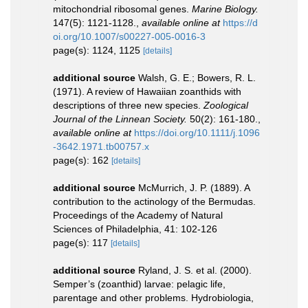
mitochondrial ribosomal genes.
Marine Biology.
147(5): 1121-1128.
,
available online at
https://d
oi.org/10.1007/s00227-005-0016-3
page(s): 1124, 1125
[details]
additional source
Walsh, G. E.; Bowers, R. L.
(1971). A review of Hawaiian zoanthids with
descriptions of three new species.
Zoological
Journal of the Linnean Society.
50(2): 161-180.
,
available online at
https://doi.org/10.1111/j.1096
-3642.1971.tb00757.x
page(s): 162
[details]
additional source
McMurrich, J. P. (1889). A
contribution to the actinology of the Bermudas.
Proceedings of the Academy of Natural
Sciences of Philadelphia, 41: 102-126
page(s): 117
[details]
additional source
Ryland, J. S. et al. (2000).
Semper’s (zoanthid) larvae: pelagic life,
parentage and other problems. Hydrobiologia,