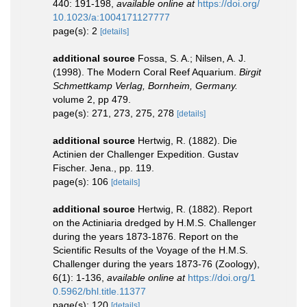
440: 191-198
,
available online at
https://doi.org/
10.1023/a:1004171127777
page(s): 2
[details]
additional source
Fossa, S. A.; Nilsen, A. J.
(1998). The Modern Coral Reef Aquarium.
Birgit
Schmettkamp Verlag, Bornheim, Germany.
volume 2, pp 479.
page(s): 271, 273, 275, 278
[details]
additional source
Hertwig, R. (1882). Die
Actinien der Challenger Expedition. Gustav
Fischer. Jena., pp. 119.
page(s): 106
[details]
additional source
Hertwig, R. (1882). Report
on the Actiniaria dredged by H.M.S. Challenger
during the years 1873-1876. Report on the
Scientific Results of the Voyage of the H.M.S.
Challenger during the years 1873-76 (Zoology),
6(1): 1-136
,
available online at
https://doi.org/1
0.5962/bhl.title.11377
page(s): 120
[details]