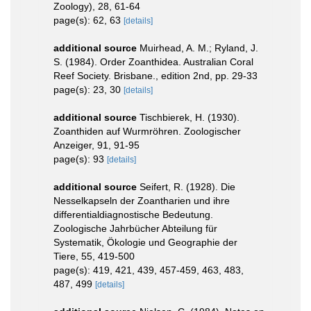
Zoology), 28, 61-64
page(s): 62, 63
[details]
additional source
Muirhead, A. M.; Ryland, J.
S. (1984). Order Zoanthidea. Australian Coral
Reef Society. Brisbane., edition 2nd, pp. 29-33
page(s): 23, 30
[details]
additional source
Tischbierek, H. (1930).
Zoanthiden auf Wurmröhren. Zoologischer
Anzeiger, 91, 91-95
page(s): 93
[details]
additional source
Seifert, R. (1928). Die
Nesselkapseln der Zoantharien und ihre
differentialdiagnostische Bedeutung.
Zoologische Jahrbücher Abteilung für
Systematik, Ökologie und Geographie der
Tiere, 55, 419-500
page(s): 419, 421, 439, 457-459, 463, 483,
487, 499
[details]