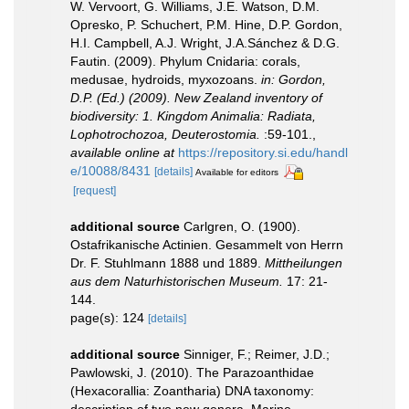
W. Vervoort, G. Williams, J.E. Watson, D.M.
Opresko, P. Schuchert, P.M. Hine, D.P. Gordon,
H.I. Campbell, A.J. Wright, J.A.Sánchez & D.G.
Fautin. (2009). Phylum Cnidaria: corals,
medusae, hydroids, myxozoans.
in: Gordon,
D.P. (Ed.) (2009). New Zealand inventory of
biodiversity: 1. Kingdom Animalia: Radiata,
Lophotrochozoa, Deuterostomia.
:59-101.
,
available online at
https://repository.si.edu/handl
e/10088/8431
[details]
Available for editors
[request]
additional source
Carlgren, O. (1900).
Ostafrikanische Actinien. Gesammelt von Herrn
Dr. F. Stuhlmann 1888 und 1889.
Mittheilungen
aus dem Naturhistorischen Museum.
17: 21-
144.
page(s): 124
[details]
additional source
Sinniger, F.; Reimer, J.D.;
Pawlowski, J. (2010). The Parazoanthidae
(Hexacorallia: Zoantharia) DNA taxonomy:
description of two new genera. Marine