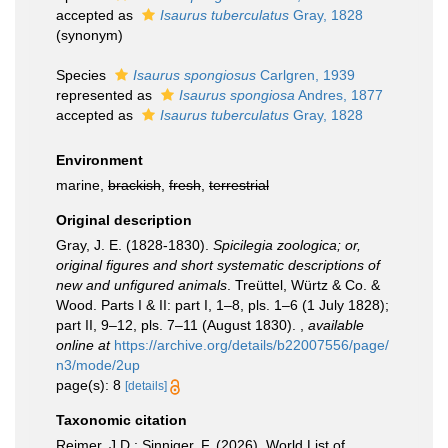
accepted as
Isaurus tuberculatus
Gray, 1828
(synonym)
Species
Isaurus spongiosus
Carlgren, 1939
represented as
Isaurus spongiosa
Andres, 1877
accepted as
Isaurus tuberculatus
Gray, 1828
Environment
marine,
brackish
,
fresh
,
terrestrial
Original description
Gray, J. E. (1828-1830).
Spicilegia zoologica; or,
original figures and short systematic descriptions of
new and unfigured animals
. Treüttel, Würtz & Co. &
Wood. Parts I & II: part I, 1–8, pls. 1–6 (1 July 1828);
part II, 9–12, pls. 7–11 (August 1830).
,
available
online at
https://archive.org/details/b22007556/page/
n3/mode/2up
page(s): 8
[details]
Taxonomic citation
Reimer, J.D.; Sinniger, F. (2026). World List of