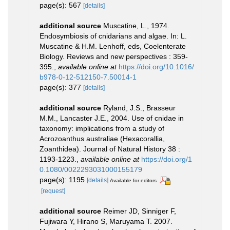
page(s): 567
[details]
additional source
Muscatine, L., 1974.
Endosymbiosis of cnidarians and algae. In: L.
Muscatine & H.M. Lenhoff, eds, Coelenterate
Biology. Reviews and new perspectives : 359-
395.
,
available online at
https://doi.org/10.1016/
b978-0-12-512150-7.50014-1
page(s): 377
[details]
additional source
Ryland, J.S., Brasseur
M.M., Lancaster J.E., 2004. Use of cnidae in
taxonomy: implications from a study of
Acrozoanthus australiae (Hexacorallia,
Zoanthidea). Journal of Natural History 38 :
1193-1223.
,
available online at
https://doi.org/1
0.1080/0022293031000155179
page(s): 1195
[details]
Available for editors
[request]
additional source
Reimer JD, Sinniger F,
Fujiwara Y, Hirano S, Maruyama T. 2007.