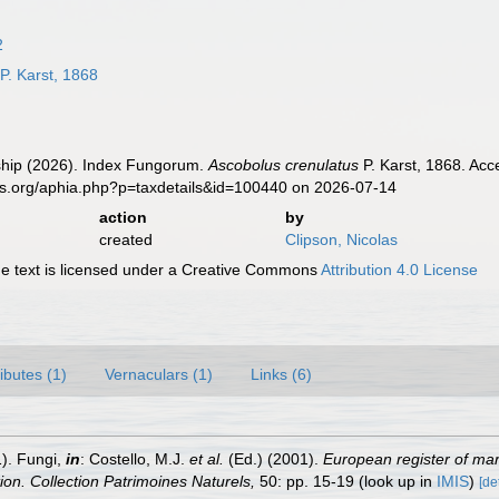
2
P. Karst, 1868
hip (2026). Index Fungorum.
Ascobolus crenulatus
P. Karst, 1868. Acc
es.org/aphia.php?p=taxdetails&id=100440 on 2026-07-14
action
by
created
Clipson, Nicolas
 text is licensed under a Creative Commons
Attribution 4.0 License
ributes (1)
Vernaculars (1)
Links (6)
1). Fungi,
in
: Costello, M.J.
et al.
(Ed.) (2001).
European register of mari
tion. Collection Patrimoines Naturels,
50: pp. 15-19
(look up in
IMIS
)
[de