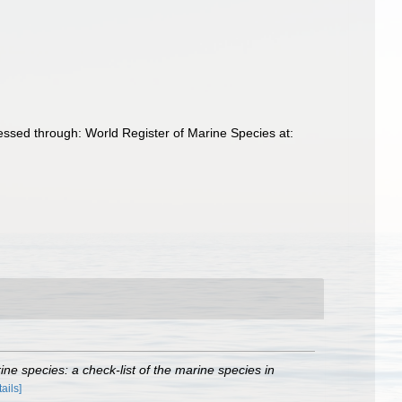
essed through: World Register of Marine Species at:
ne species: a check-list of the marine species in
tails]