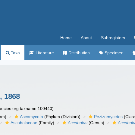
Home
About
Subregisters
Taxa
Literature
Distribution
Specimen
, 1868
species.org:taxname:100440)
om)
Ascomycota
(Phylum (Division))
Pezizomycetes
(Clas
Ascobolaceae
(Family)
Ascobolus
(Genus)
Ascobolu