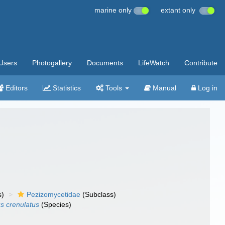
marine only
extant only
Users
Photogallery
Documents
LifeWatch
Contribute
Editors
Statistics
Tools
Manual
Log in
s)
Pezizomycetidae
(Subclass)
s crenulatus
(Species)