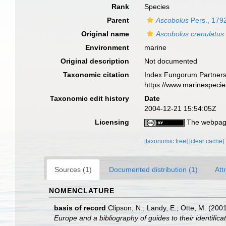
Rank
Species
Parent
Ascobolus
Pers., 179
Original name
Ascobolus crenulatus
Environment
marine
Original description
Not documented
Taxonomic citation
Index Fungorum Partners
https://www.marinespeci
Taxonomic edit history
Date
2004-12-21 15:54:05Z
Licensing
The webpage
[taxonomic tree]
[clear cache]
Sources (1)
Documented distribution (1)
Att
NOMENCLATURE
basis of record
Clipson, N.; Landy, E.; Otte, M. (200
Europe and a bibliography of guides to their identifica