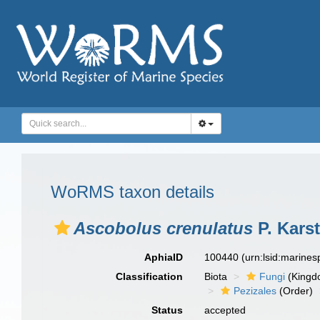
WoRMS taxon details
Ascobolus crenulatus
P. Karst
AphiaID
100440
(urn:lsid:marine
Classification
Biota
Fungi
(Kingd
Pezizales
(Order)
Status
accepted