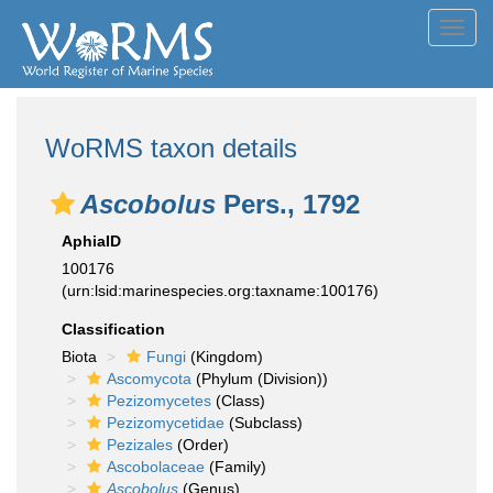
Toggl
navig
WoRMS taxon details
Ascobolus
Pers., 1792
AphiaID
100176
(urn:lsid:marinespecies.org:taxname:100176)
Classification
Biota
Fungi
(Kingdom)
Ascomycota
(Phylum (Division))
Pezizomycetes
(Class)
Pezizomycetidae
(Subclass)
Pezizales
(Order)
Ascobolaceae
(Family)
Ascobolus
(Genus)