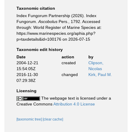
Taxonomic citation
Index Fungorum Partnership (2026). Index
Fungorum.
Ascobolus
Pers., 1792. Accessed
through: World Register of Marine Species at:
https://www.marinespecies.org/aphia.php?
p=taxdetails&id=100176 on 2026-07-15
Taxonomic edit history
Date
action
by
2004-12-21
created
Clipson,
15:54:05Z
Nicolas
2016-11-30
changed
Kirk, Paul M.
07:29:38Z
Licensing
The webpage text is licensed under a
Creative Commons
Attribution 4.0 License
[taxonomic tree]
[clear cache]