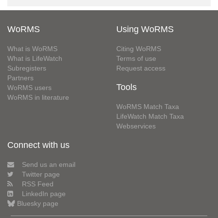
WoRMS
Using WoRMS
What is WoRMS
Citing WoRMS
What is LifeWatch
Terms of use
Subregisters
Request access
Partners
Tools
WoRMS users
WoRMS in literature
WoRMS Match Taxa
LifeWatch Match Taxa
Webservices
Connect with us
Send us an email
Twitter page
RSS Feed
LinkedIn page
Bluesky page