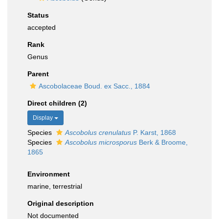
Status
accepted
Rank
Genus
Parent
Ascobolaceae Boud. ex Sacc., 1884
Direct children (2)
Display
Species
Ascobolus crenulatus
P. Karst, 1868
Species
Ascobolus microsporus
Berk & Broome,
1865
Environment
marine, terrestrial
Original description
Not documented