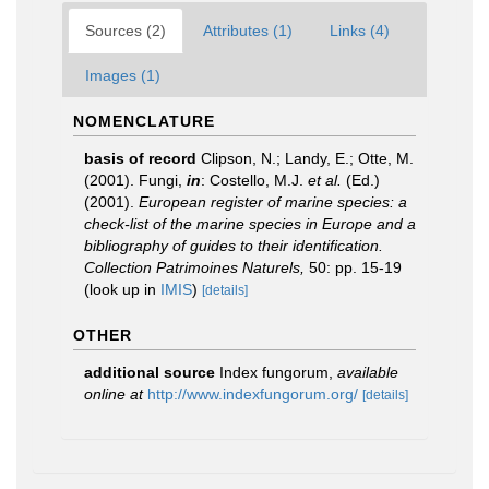
Sources (2)
Attributes (1)
Links (4)
Images (1)
NOMENCLATURE
basis of record
Clipson, N.; Landy, E.; Otte, M.
(2001). Fungi,
in
: Costello, M.J.
et al.
(Ed.)
(2001).
European register of marine species: a
check-list of the marine species in Europe and a
bibliography of guides to their identification.
Collection Patrimoines Naturels,
50: pp. 15-19
(look up in
IMIS
)
[details]
OTHER
additional source
Index fungorum
,
available
online at
http://www.indexfungorum.org/
[details]