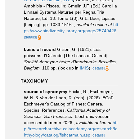
Amphibia - Pisces. In: Gmelin J.F. (Ed.) Caroli a
Linnaei Systema Naturae per Regna Tria
Naturae, Ed. 13. Tome 1(3). G.E. Beer, Lipsiae
[Leipzig]. pp. 1033-1516.
,
available online at
htt
ps://www.biodiversitylibrary.org/page/25749426
[details]
basis of record
Gilson, G. (1921). Les
poissons d'Ostende [The fishes of Ostend].
Société Anonyme belge d'Imprimerie: Bruxelles,
Belgium.
110 pp.
(look up in
IMIS
)
[details]
TAXONOMY
source of synonymy
Fricke, R., Eschmeyer,
W. N. & Van der Laan, R. (eds). (2026). ECoF.
Eschmeyer's Catalog of Fishes: Genera,
Species, References.
California Academy of
Sciences. San Francisco.
Electronic version
accessed dd mmm 2026.
,
available online at
htt
p://researcharchive.calacademy.org/research/Ic
hthyology/catalog/fishcatmain.asp
[details]