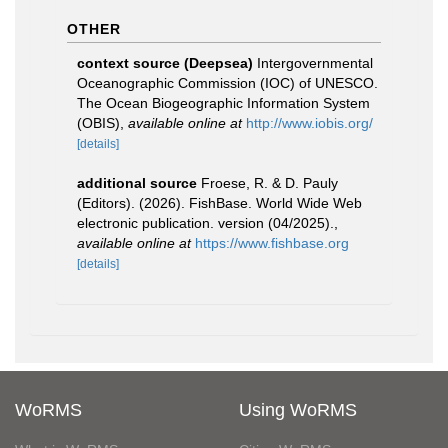
OTHER
context source (Deepsea)
Intergovernmental
Oceanographic Commission (IOC) of UNESCO.
The Ocean Biogeographic Information System
(OBIS)
,
available online at
http://www.iobis.org/
[details]
additional source
Froese, R. & D. Pauly
(Editors). (2026). FishBase. World Wide Web
electronic publication. version (04/2025).
,
available online at
https://www.fishbase.org
[details]
WoRMS
Using WoRMS