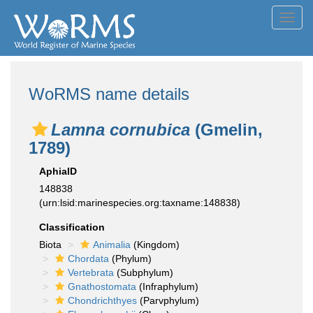
Toggl
navig
WoRMS name details
Lamna cornubica
(Gmelin,
1789)
AphiaID
148838
(urn:lsid:marinespecies.org:taxname:148838)
Classification
Biota
Animalia
(Kingdom)
Chordata
(Phylum)
Vertebrata
(Subphylum)
Gnathostomata
(Infraphylum)
Chondrichthyes
(Parvphylum)