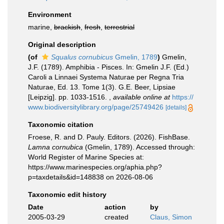
Environment
marine,
brackish
,
fresh
,
terrestrial
Original description
(of
Squalus cornubicus
Gmelin, 1789
)
Gmelin,
J.F. (1789). Amphibia - Pisces. In: Gmelin J.F. (Ed.)
Caroli a Linnaei Systema Naturae per Regna Tria
Naturae, Ed. 13. Tome 1(3). G.E. Beer, Lipsiae
[Leipzig]. pp. 1033-1516.
,
available online at
https://
www.biodiversitylibrary.org/page/25749426
[details]
Taxonomic citation
Froese, R. and D. Pauly. Editors. (2026). FishBase.
Lamna cornubica
(Gmelin, 1789). Accessed through:
World Register of Marine Species at:
https://www.marinespecies.org/aphia.php?
p=taxdetails&id=148838 on 2026-08-06
Taxonomic edit history
Date
action
by
2005-03-29
created
Claus, Simon