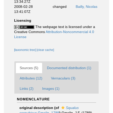
13:34:27Z
2008-02-28
changed
Bailly, Nicolas
13:41:07Z
Licensing
The webpage text is licensed under a
Creative Commons
Attribution-Noncommercial 4.0
License
[taxonomic tree]
[clear cache]
Sources (5)
Documented distribution (1)
Attributes (12)
Vernaculars (3)
Links (2)
Images (1)
NOMENCLATURE
original description
(of
Squalus
cornubicus
Gmelin, 1789
)
Gmelin, J.F. (1789).