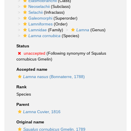
Elasmobranchii
(Class)
Neoselachii
(Subclass)
Selachii
(Infraclass)
Galeomorphi
(Superorder)
Lamniformes
(Order)
Lamnidae
(Family)
Lamna
(Genus)
Lamna cornubica
(Species)
Status
unaccepted
(Following synonymy of Squalus
cornubicus Gmelin)
Accepted name
Lamna nasus
(Bonnaterre, 1788)
Rank
Species
Parent
Lamna
Cuvier, 1816
Original name
Squalus cornubicus
Gmelin, 1789