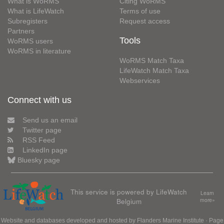
What is WoRMS
Citing WoRMS
What is LifeWatch
Terms of use
Subregisters
Request access
Partners
Tools
WoRMS users
WoRMS in literature
WoRMS Match Taxa
LifeWatch Match Taxa
Webservices
Connect with us
Send us an email
Twitter page
RSS Feed
LinkedIn page
Bluesky page
This service is powered by LifeWatch
Learn
Belgium
more»
Website and databases developed and hosted by
Flanders Marine Institute
· Page