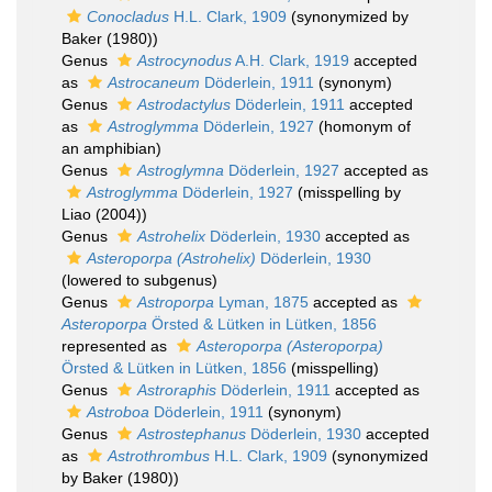
Conocladus
H.L. Clark, 1909
(synonymized by
Baker (1980))
Genus
Astrocynodus
A.H. Clark, 1919
accepted
as
Astrocaneum
Döderlein, 1911
(synonym)
Genus
Astrodactylus
Döderlein, 1911
accepted
as
Astroglymma
Döderlein, 1927
(homonym of
an amphibian)
Genus
Astroglymna
Döderlein, 1927
accepted as
Astroglymma
Döderlein, 1927
(misspelling by
Liao (2004))
Genus
Astrohelix
Döderlein, 1930
accepted as
Asteroporpa (Astrohelix)
Döderlein, 1930
(lowered to subgenus)
Genus
Astroporpa
Lyman, 1875
accepted as
Asteroporpa
Örsted & Lütken in Lütken, 1856
represented as
Asteroporpa (Asteroporpa)
Örsted & Lütken in Lütken, 1856
(misspelling)
Genus
Astroraphis
Döderlein, 1911
accepted as
Astroboa
Döderlein, 1911
(synonym)
Genus
Astrostephanus
Döderlein, 1930
accepted
as
Astrothrombus
H.L. Clark, 1909
(synonymized
by Baker (1980))