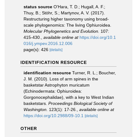
status source
O'Hara, T. D.; Hugall, A. F.;
Thuy, B.; Stöhr, S.; Martynov, A. V. (2017).
Restructuring higher taxonomy using broad-
scale phylogenomics: The living Ophiuroidea.
Molecular Phylogenetics and Evolution.
107:
415-430.
,
available online at
https://doi.org/10.1
016/j.ympev.2016.12.006
page(s): 426
[details]
IDENTIFICATION RESOURCE
identification resource
Turner, R. L.; Boucher,
J. M. (2010). Loss of arm spines in the
basketstar Astrophyton muricatum
(Echinodermata: Ophiuroidea:
Gorgonocephalidae), with a key to West Indian
basketstars.
Proceedings Biological Society of
Washington.
123(1): 17-26.
,
available online at
https://doi.org/10.2988/09-10.1
[details]
OTHER