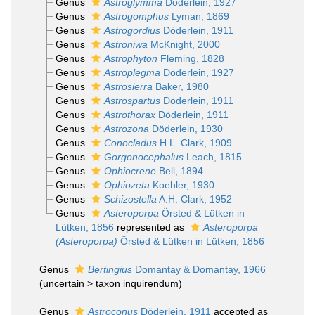
Genus
Astroglymma
Döderlein, 1927
Genus
Astrogomphus
Lyman, 1869
Genus
Astrogordius
Döderlein, 1911
Genus
Astroniwa
McKnight, 2000
Genus
Astrophyton
Fleming, 1828
Genus
Astroplegma
Döderlein, 1927
Genus
Astrosierra
Baker, 1980
Genus
Astrospartus
Döderlein, 1911
Genus
Astrothorax
Döderlein, 1911
Genus
Astrozona
Döderlein, 1930
Genus
Conocladus
H.L. Clark, 1909
Genus
Gorgonocephalus
Leach, 1815
Genus
Ophiocrene
Bell, 1894
Genus
Ophiozeta
Koehler, 1930
Genus
Schizostella
A.H. Clark, 1952
Genus
Asteroporpa
Örsted & Lütken in
Lütken, 1856
represented as
Asteroporpa
(Asteroporpa)
Örsted & Lütken in Lütken, 1856
Genus
Bertingius
Domantay & Domantay, 1966
(
uncertain
>
taxon inquirendum
)
Genus
Astroconus
Döderlein, 1911
accepted as