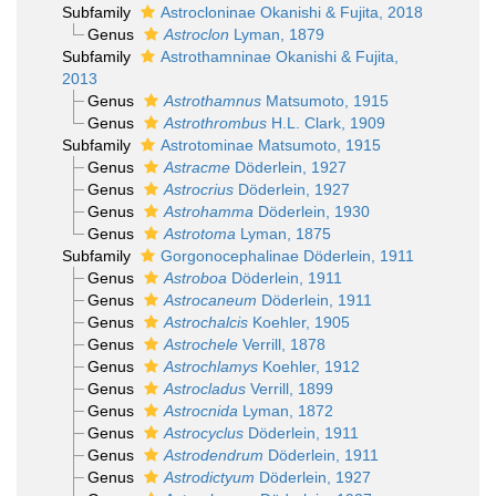
Subfamily
Astrocloninae Okanishi & Fujita, 2018
Genus
Astroclon
Lyman, 1879
Subfamily
Astrothamninae Okanishi & Fujita,
2013
Genus
Astrothamnus
Matsumoto, 1915
Genus
Astrothrombus
H.L. Clark, 1909
Subfamily
Astrotominae Matsumoto, 1915
Genus
Astracme
Döderlein, 1927
Genus
Astrocrius
Döderlein, 1927
Genus
Astrohamma
Döderlein, 1930
Genus
Astrotoma
Lyman, 1875
Subfamily
Gorgonocephalinae Döderlein, 1911
Genus
Astroboa
Döderlein, 1911
Genus
Astrocaneum
Döderlein, 1911
Genus
Astrochalcis
Koehler, 1905
Genus
Astrochele
Verrill, 1878
Genus
Astrochlamys
Koehler, 1912
Genus
Astrocladus
Verrill, 1899
Genus
Astrocnida
Lyman, 1872
Genus
Astrocyclus
Döderlein, 1911
Genus
Astrodendrum
Döderlein, 1911
Genus
Astrodictyum
Döderlein, 1927