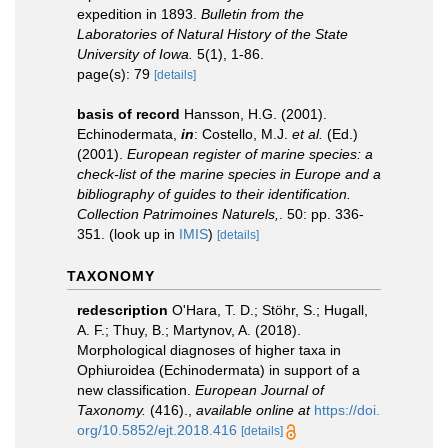
expedition in 1893.
Bulletin from the
Laboratories of Natural History of the State
University of Iowa.
5(1), 1-86.
page(s): 79
[details]
basis of record
Hansson, H.G. (2001).
Echinodermata,
in
: Costello, M.J.
et al.
(Ed.)
(2001).
European register of marine species: a
check-list of the marine species in Europe and a
bibliography of guides to their identification.
Collection Patrimoines Naturels,
. 50: pp. 336-
351.
(look up in
IMIS
)
[details]
TAXONOMY
redescription
O'Hara, T. D.; Stöhr, S.; Hugall,
A. F.; Thuy, B.; Martynov, A. (2018).
Morphological diagnoses of higher taxa in
Ophiuroidea (Echinodermata) in support of a
new classification.
European Journal of
Taxonomy.
(416).
,
available online at
https://doi.
org/10.5852/ejt.2018.416
[details]