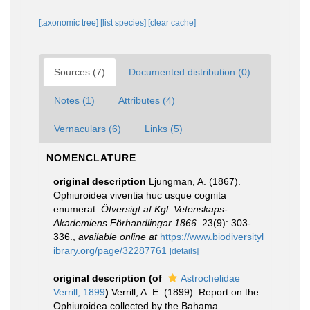
[taxonomic tree]
[list species]
[clear cache]
Sources (7)
Documented distribution (0)
Notes (1)
Attributes (4)
Vernaculars (6)
Links (5)
NOMENCLATURE
original description
Ljungman, A. (1867).
Ophiuroidea viventia huc usque cognita
enumerat.
Öfversigt af Kgl. Vetenskaps-
Akademiens Förhandlingar 1866.
23(9): 303-
336.
,
available online at
https://www.biodiversityl
ibrary.org/page/32287761
[details]
original description
(of
Astrochelidae
Verrill, 1899
)
Verrill, A. E. (1899). Report on the
Ophiuroidea collected by the Bahama