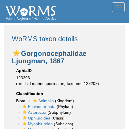
Toggl
navig
WoRMS taxon details
Gorgonocephalidae
Ljungman, 1867
AphiaID
123203
(urn:lsid:marinespecies.org:taxname:123203)
Classification
Biota
Animalia
(Kingdom)
Echinodermata
(Phylum)
Asterozoa
(Subphylum)
Ophiuroidea
(Class)
Myophiuroida
(Subclass)