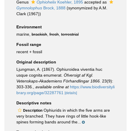
Genus
Ophiohelix
Koehler, 1895
accepted as
Gymnolophus
Brock, 1888
(synonymized by A.M.
Clark (1967))
Environment
marine,
brackish
,
fresh
,
terrestrial
Fossil range
recent + fossil
Original description
Ljungman, A. (1867). Ophiuroidea viventia huc
usque cognita enumerat.
Öfversigt af Kgl.
Vetenskaps-Akademiens Förhandlingar 1866.
23(9):
303-336.
,
available online at
https://www.biodiversityli
brary.org/page/32287761
[details]
Descriptive notes
Ophiurids in which the five arms are
Description
very branched. They have rings of little hook-like
spines forming bands around the...