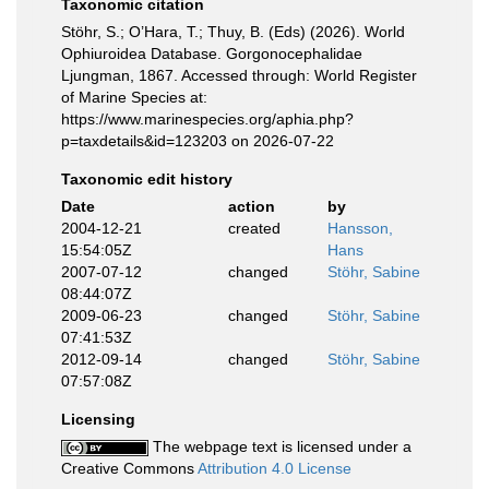
Taxonomic citation
Stöhr, S.; O’Hara, T.; Thuy, B. (Eds) (2026). World
Ophiuroidea Database. Gorgonocephalidae
Ljungman, 1867. Accessed through: World Register
of Marine Species at:
https://www.marinespecies.org/aphia.php?
p=taxdetails&id=123203 on 2026-07-22
Taxonomic edit history
Date
action
by
2004-12-21
created
Hansson,
15:54:05Z
Hans
2007-07-12
changed
Stöhr, Sabine
08:44:07Z
2009-06-23
changed
Stöhr, Sabine
07:41:53Z
2012-09-14
changed
Stöhr, Sabine
07:57:08Z
Licensing
The webpage text is licensed under a
Creative Commons
Attribution 4.0 License