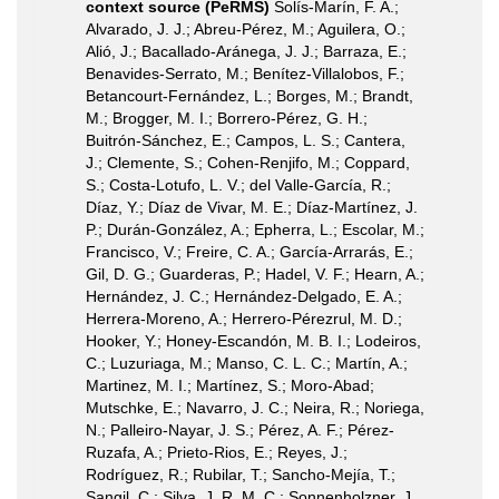
context source (PeRMS)
Solís-Marín, F. A.;
Alvarado, J. J.; Abreu-Pérez, M.; Aguilera, O.;
Alió, J.; Bacallado-Aránega, J. J.; Barraza, E.;
Benavides-Serrato, M.; Benítez-Villalobos, F.;
Betancourt-Fernández, L.; Borges, M.; Brandt,
M.; Brogger, M. I.; Borrero-Pérez, G. H.;
Buitrón-Sánchez, E.; Campos, L. S.; Cantera,
J.; Clemente, S.; Cohen-Renjifo, M.; Coppard,
S.; Costa-Lotufo, L. V.; del Valle-García, R.;
Díaz, Y.; Díaz de Vivar, M. E.; Díaz-Martínez, J.
P.; Durán-González, A.; Epherra, L.; Escolar, M.;
Francisco, V.; Freire, C. A.; García-Arrarás, E.;
Gil, D. G.; Guarderas, P.; Hadel, V. F.; Hearn, A.;
Hernández, J. C.; Hernández-Delgado, E. A.;
Herrera-Moreno, A.; Herrero-Pérezrul, M. D.;
Hooker, Y.; Honey-Escandón, M. B. I.; Lodeiros,
C.; Luzuriaga, M.; Manso, C. L. C.; Martín, A.;
Martinez, M. I.; Martínez, S.; Moro-Abad;
Mutschke, E.; Navarro, J. C.; Neira, R.; Noriega,
N.; Palleiro-Nayar, J. S.; Pérez, A. F.; Pérez-
Ruzafa, A.; Prieto-Rios, E.; Reyes, J.;
Rodríguez, R.; Rubilar, T.; Sancho-Mejía, T.;
Sangil, C.; Silva, J. R. M. C.; Sonnenholzner, J.