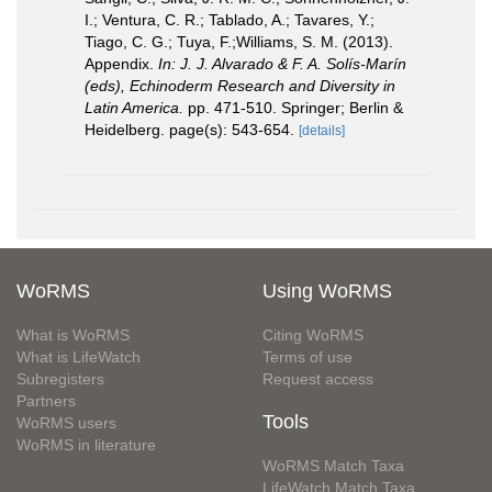
I.; Ventura, C. R.; Tablado, A.; Tavares, Y.;
Tiago, C. G.; Tuya, F.;Williams, S. M. (2013).
Appendix.
In: J. J. Alvarado & F. A. Solís-Marín
(eds), Echinoderm Research and Diversity in
Latin America.
pp. 471-510. Springer; Berlin &
Heidelberg. page(s): 543-654.
[details]
WoRMS
Using WoRMS
What is WoRMS
Citing WoRMS
What is LifeWatch
Terms of use
Subregisters
Request access
Partners
Tools
WoRMS users
WoRMS in literature
WoRMS Match Taxa
LifeWatch Match Taxa