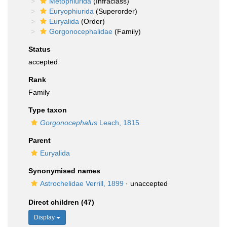
Metophiurida
(Infraclass)
Euryophiurida
(Superorder)
Euryalida
(Order)
Gorgonocephalidae
(Family)
Status
accepted
Rank
Family
Type taxon
Gorgonocephalus
Leach, 1815
Parent
Euryalida
Synonymised names
Astrochelidae Verrill, 1899
·
unaccepted
Direct children (47)
Display