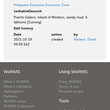
Philippine Exclusive Economic Zone
verbatimGeounit
Puerto Galero, island of Mindoro, sandy mud, 6
fathoms [Cuming]
Edit history
Date
action
by
2021-10-19
created
Herbert, David
09:59:16Z
WoRMS
Using WoRMS
What is WoRMS
Citing WoRMS
What is LifeWatch
Terms of use
Subregisters
Request access
Partners
Tools
WoRMS users
WoRMS in literature