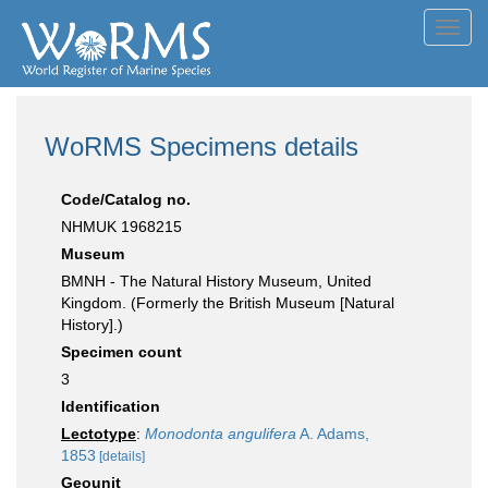
Toggl
navig
WoRMS Specimens details
Code/Catalog no.
NHMUK 1968215
Museum
BMNH - The Natural History Museum, United
Kingdom. (Formerly the British Museum [Natural
History].)
Specimen count
3
Identification
Lectotype
:
Monodonta angulifera
A. Adams,
1853
[details]
Geounit