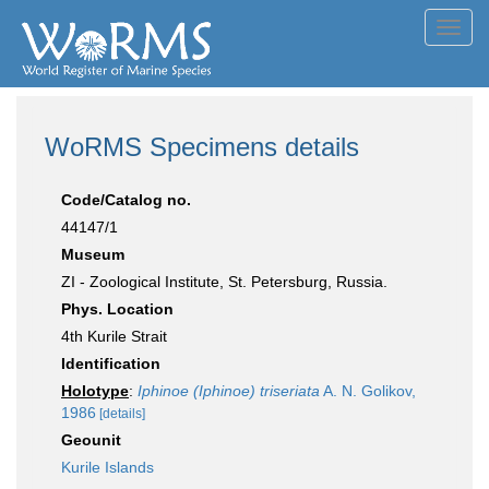
Toggl
navig
WoRMS Specimens details
Code/Catalog no.
44147/1
Museum
ZI - Zoological Institute, St. Petersburg, Russia.
Phys. Location
4th Kurile Strait
Identification
Holotype
:
Iphinoe (Iphinoe) triseriata
A. N. Golikov,
1986
[details]
Geounit
Kurile Islands