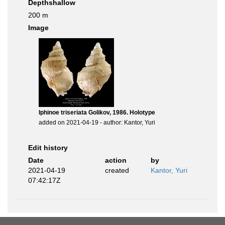
Depthshallow
200 m
Image
Iphinoe triseriata Golikov, 1986. Holotype
added on 2021-04-19 - author: Kantor, Yuri
Edit history
Date
action
by
2021-04-19
created
Kantor, Yuri
07:42:17Z