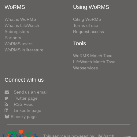
WoRMS
Using WoRMS
What is WoRMS
Citing WoRMS
What is LifeWatch
Terms of use
Subregisters
Request access
Partners
Tools
WoRMS users
WoRMS in literature
WoRMS Match Taxa
LifeWatch Match Taxa
Webservices
Connect with us
Send us an email
Twitter page
RSS Feed
LinkedIn page
Bluesky page
This service is powered by LifeWatch
Learn