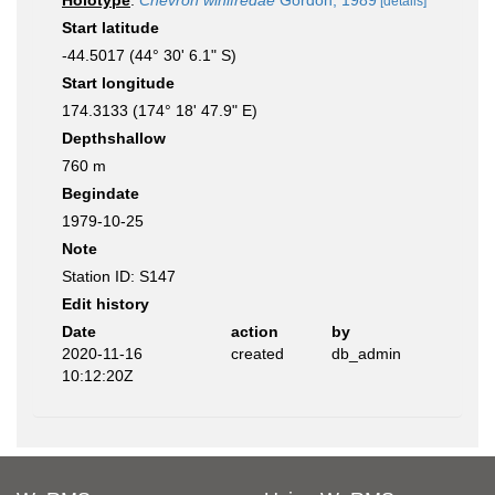
Holotype
:
Chevron winifredae
Gordon, 1989
[details]
Start latitude
-44.5017 (44° 30' 6.1" S)
Start longitude
174.3133 (174° 18' 47.9" E)
Depthshallow
760 m
Begindate
1979-10-25
Note
Station ID: S147
Edit history
Date
action
by
2020-11-16
created
db_admin
10:12:20Z