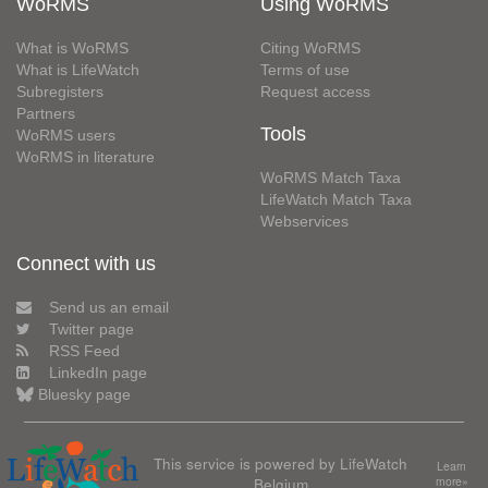
WoRMS
Using WoRMS
What is WoRMS
Citing WoRMS
What is LifeWatch
Terms of use
Subregisters
Request access
Partners
Tools
WoRMS users
WoRMS in literature
WoRMS Match Taxa
LifeWatch Match Taxa
Webservices
Connect with us
Send us an email
Twitter page
RSS Feed
LinkedIn page
Bluesky page
This service is powered by LifeWatch
Learn
Belgium
more»