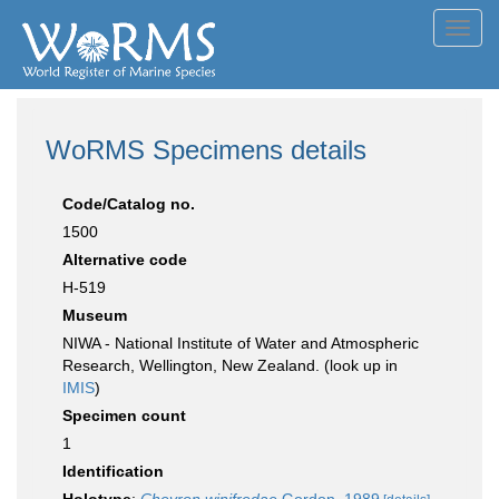
Toggl
navig
WoRMS Specimens details
Code/Catalog no.
1500
Alternative code
H-519
Museum
NIWA - National Institute of Water and Atmospheric
Research, Wellington, New Zealand. (look up in
IMIS
)
Specimen count
1
Identification