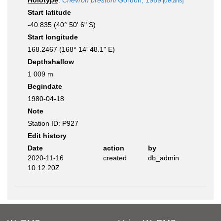
Holotype
:
Chevron prestoni
Gordon, 1989
[details]
Start latitude
-40.835 (40° 50' 6" S)
Start longitude
168.2467 (168° 14' 48.1" E)
Depthshallow
1 009 m
Begindate
1980-04-18
Note
Station ID: P927
Edit history
Date
action
by
2020-11-16
created
db_admin
10:12:20Z