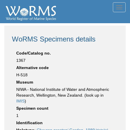
Toggl
navig
WoRMS Specimens details
Code/Catalog no.
1367
Alternative code
H-518
Museum
NIWA - National Institute of Water and Atmospheric
Research, Wellington, New Zealand. (look up in
IMIS
)
Specimen count
1
Identification