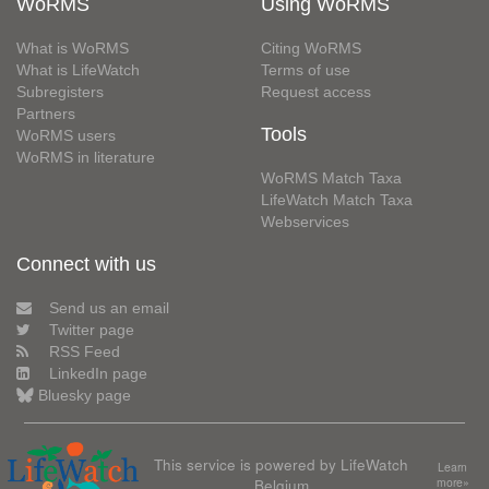
WoRMS
Using WoRMS
What is WoRMS
Citing WoRMS
What is LifeWatch
Terms of use
Subregisters
Request access
Partners
Tools
WoRMS users
WoRMS in literature
WoRMS Match Taxa
LifeWatch Match Taxa
Webservices
Connect with us
Send us an email
Twitter page
RSS Feed
LinkedIn page
Bluesky page
This service is powered by LifeWatch
Learn
Belgium
more»