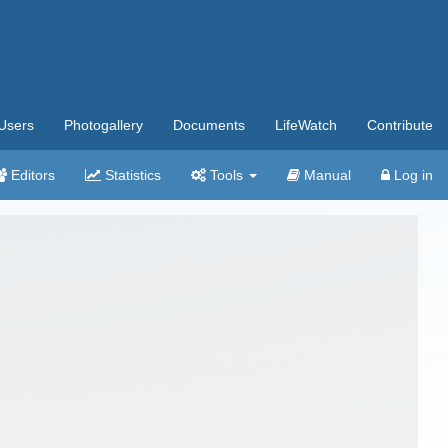
Users
Photogallery
Documents
LifeWatch
Contribute
Editors
Statistics
Tools
Manual
Log in