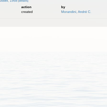
ssell, 1958
[details]
action
by
created
Morandini, André C.