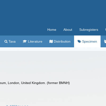
Home
About
Subregisters
Taxa
Literature
Distribution
Specimen
seum, London, United Kingdom. (former BMNH)