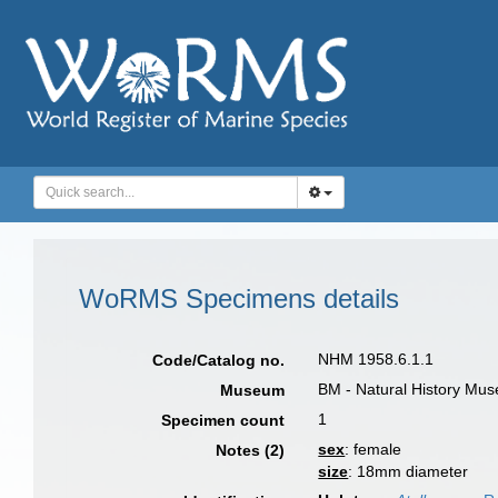
WoRMS Specimens details
NHM 1958.6.1.1
Code/Catalog no.
BM - Natural History Mu
Museum
1
Specimen count
sex
: female
Notes (2)
size
: 18mm diameter