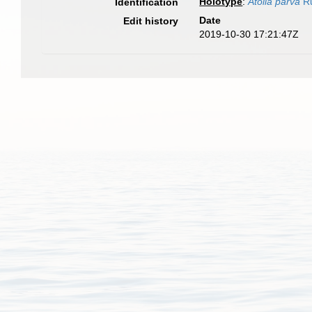
Holotype
:
Atolla parva
Ru
Identification
Date
Edit history
2019-10-30 17:21:47Z