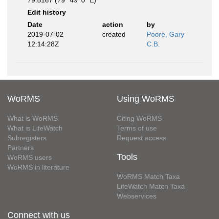
79.8167 (79° 49' 0" E)
Edit history
Date
action
by
2019-07-02
created
Poore, Gary
12:14:28Z
C.B.
WoRMS
Using WoRMS
What is WoRMS
Citing WoRMS
What is LifeWatch
Terms of use
Subregisters
Request access
Partners
Tools
WoRMS users
WoRMS in literature
WoRMS Match Taxa
LifeWatch Match Taxa
Webservices
Connect with us