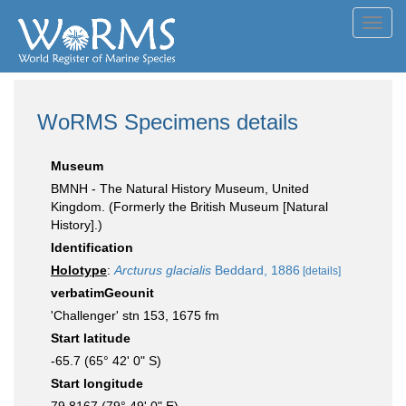
Toggl
navig
WoRMS Specimens details
Museum
BMNH - The Natural History Museum, United
Kingdom. (Formerly the British Museum [Natural
History].)
Identification
Holotype
:
Arcturus glacialis
Beddard, 1886
[details]
verbatimGeounit
'Challenger' stn 153, 1675 fm
Start latitude
-65.7 (65° 42' 0" S)
Start longitude