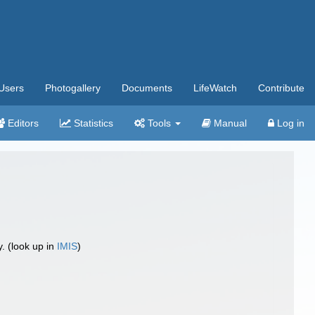
Users
Photogallery
Documents
LifeWatch
Contribute
Editors
Statistics
Tools
Manual
Log in
 (look up in
IMIS
)