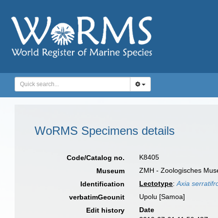
WoRMS Specimens details
K8405
Code/Catalog no.
ZMH - Zoologisches Muse
Museum
Lectotype
:
Axia serratif
Identification
Upolu [Samoa]
verbatimGeounit
Date
Edit history