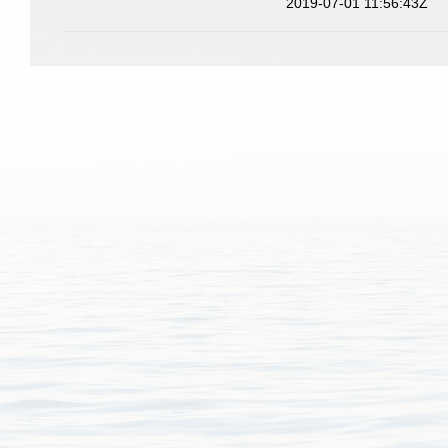
2019-07-01 11:56:43Z