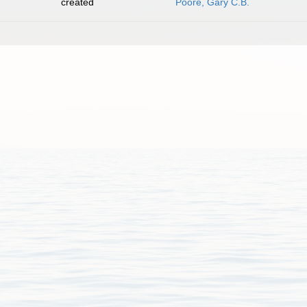
created
Poore, Gary C.B.