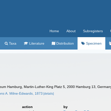
Home
About
Subregisters
Taxa
Literature
Distribution
Specimen
um Hamburg, Martin-Luther-King Platz 5, 2000 Hamburg 13, Germany.
rons
A. Milne-Edwards, 1873
[details]
action
by