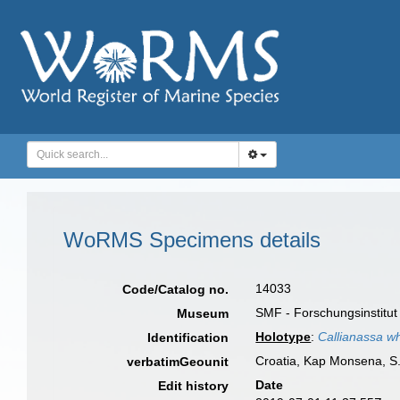
WoRMS Specimens details
14033
Code/Catalog no.
SMF - Forschungsinstitu
Museum
Holotype
:
Callianassa wh
Identification
Croatia, Kap Monsena, S. 
verbatimGeounit
Date
Edit history