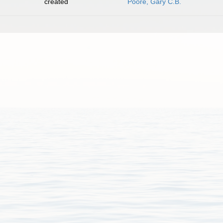
created
Poore, Gary C.B.