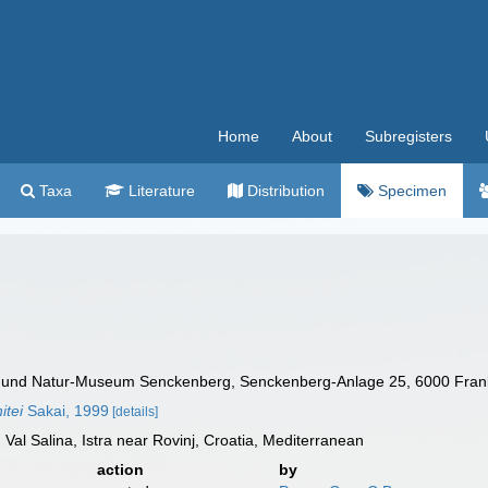
Home
About
Subregisters
Taxa
Literature
Distribution
Specimen
t und Natur-Museum Senckenberg, Senckenberg-Anlage 25, 6000 Fran
itei
Sakai, 1999
[details]
Val Salina, Istra near Rovinj, Croatia, Mediterranean
action
by