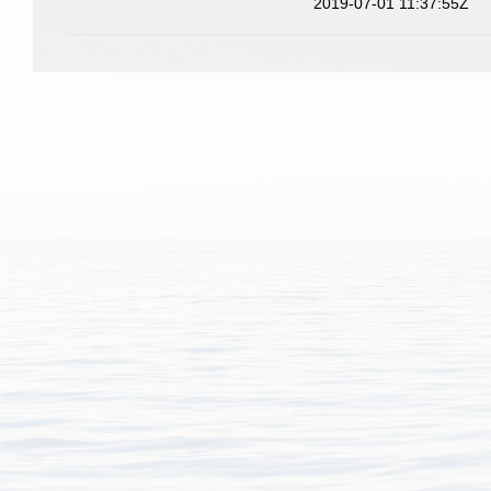
2019-07-01 11:37:55Z