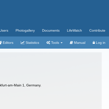
Users
Photogallery
Documents
LifeWatch
Contribute
Editors
Statistics
Tools
Manual
Log in
kfurt-am-Main 1, Germany.