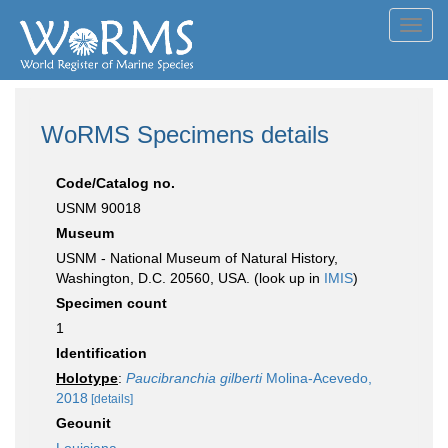
Toggl
navig
WoRMS Specimens details
Code/Catalog no.
USNM 90018
Museum
USNM - National Museum of Natural History,
Washington, D.C. 20560, USA. (look up in
IMIS
)
Specimen count
1
Identification
Holotype
:
Paucibranchia gilberti
Molina-Acevedo,
2018
[details]
Geounit