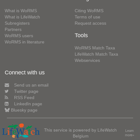
What is WoRMS
Citing WoRMS
What is LifeWatch
Terms of use
Subregisters
Request access
Partners
Tools
WoRMS users
WoRMS in literature
WoRMS Match Taxa
LifeWatch Match Taxa
Webservices
Connect with us
Send us an email
Twitter page
RSS Feed
LinkedIn page
Bluesky page
This service is powered by LifeWatch
Learn
Belgium
more»