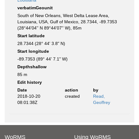
Louisiana
verbatimGeounit
South of New Orleans, West Delta Lease Area,
Louisiana, USA, Gulf of Mexico, 28.7344, -89.7353
(28°44'04'' N 89°44'07'' W), 85m
Start latitude
28.7344 (28° 44' 3.8" N)
Start longitude
-89.7353 (89° 44' 7.1" W)
Depthshallow
85 m
Edit history
Date
action
by
2018-10-20
created
Read,
08:01:38Z
Geoffrey
WoRMS
Using WoRMS