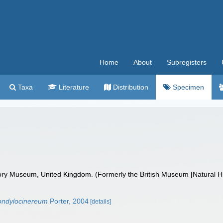
Home
About
Subregisters
Taxa
Literature
Distribution
Specimen
ry Museum, United Kingdom. (Formerly the British Museum [Natural His
ondylocinereum
Porter, 2004
[details]