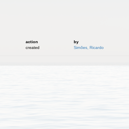
action
by
created
Simões, Ricardo