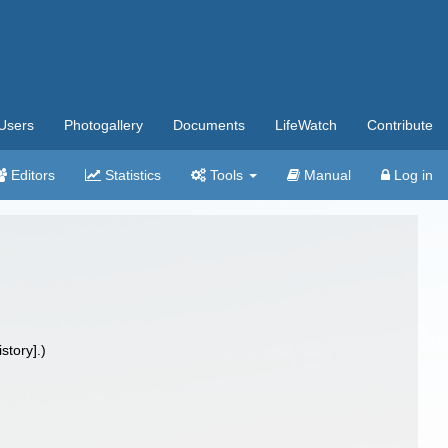
Users
Photogallery
Documents
LifeWatch
Contribute
Editors
Statistics
Tools
Manual
Log in
tory].)