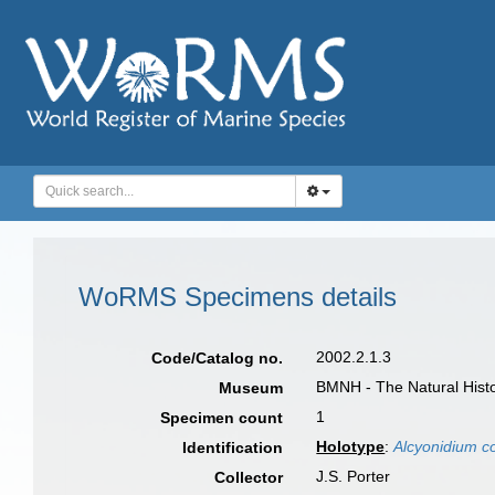
WoRMS Specimens details
2002.2.1.3
Code/Catalog no.
BMNH - The Natural Histo
Museum
1
Specimen count
Holotype
:
Alcyonidium c
Identification
J.S. Porter
Collector