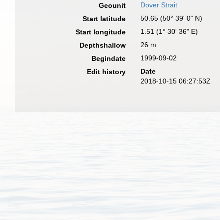
Dover Strait
Geounit
50.65 (50° 39' 0" N)
Start latitude
1.51 (1° 30' 36" E)
Start longitude
26 m
Depthshallow
1999-09-02
Begindate
Date
Edit history
2018-10-15 06:27:53Z