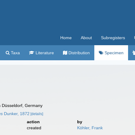
Home
About
Subregisters
Taxa
Literature
Distribution
Specimen
 Düsseldorf, Germany
us
Dunker, 1872
[details]
action
by
created
Köhler, Frank