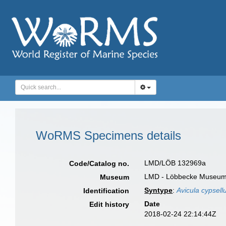
WoRMS Specimens details
LMD/LÖB 132969a
Code/Catalog no.
LMD - Löbbecke Museum
Museum
Syntype
:
Avicula cypsell
Identification
Date
Edit history
2018-02-24 22:14:44Z