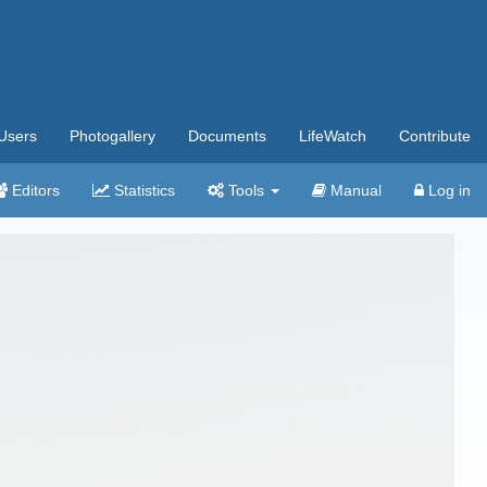
Users
Photogallery
Documents
LifeWatch
Contribute
Editors
Statistics
Tools
Manual
Log in