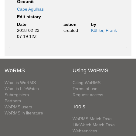
Geounit
Cape Agulhas
Edit history
Date
action
by
2018-02-23
created
Köhler, Frank
07:19:12Z
WoRMS
Using WoRMS
What is WoRMS
Citing WoRMS
What is LifeWatch
Terms of use
Subregisters
Request access
Partners
Tools
WoRMS users
WoRMS in literature
WoRMS Match Taxa
LifeWatch Match Taxa
Webservices