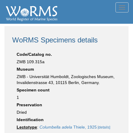
Toggl
navig
WoRMS Specimens details
Code/Catalog no.
ZMB 109.315a
Museum
ZMB - Universität Humboldt, Zoologisches Museum,
Invalidenstrasse 43, 10115 Berlin, Germany.
Specimen count
1
Preservation
Dried
Identification
Lectotype
:
Columbella adela
Thiele, 1925
[details]