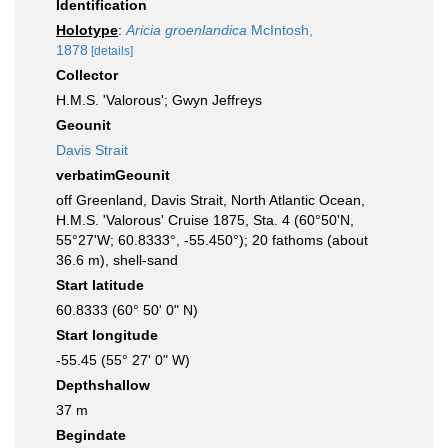
Identification
Holotype
:
Aricia groenlandica
McIntosh,
1878
[details]
Collector
H.M.S. 'Valorous'; Gwyn Jeffreys
Geounit
Davis Strait
verbatimGeounit
off Greenland, Davis Strait, North Atlantic Ocean,
H.M.S. 'Valorous' Cruise 1875, Sta. 4 (60°50'N,
55°27'W; 60.8333°, -55.450°); 20 fathoms (about
36.6 m), shell-sand
Start latitude
60.8333 (60° 50' 0" N)
Start longitude
-55.45 (55° 27' 0" W)
Depthshallow
37 m
Begindate