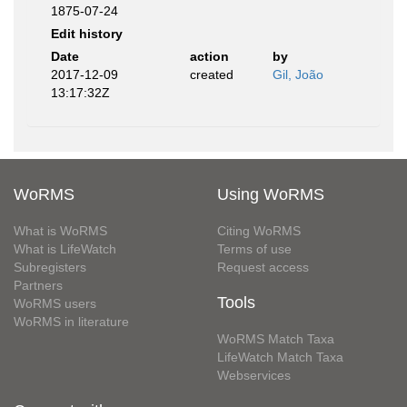
1875-07-24
Edit history
Date
action
by
2017-12-09
created
Gil, João
13:17:32Z
WoRMS
Using WoRMS
What is WoRMS
Citing WoRMS
What is LifeWatch
Terms of use
Subregisters
Request access
Partners
Tools
WoRMS users
WoRMS in literature
WoRMS Match Taxa
LifeWatch Match Taxa
Webservices