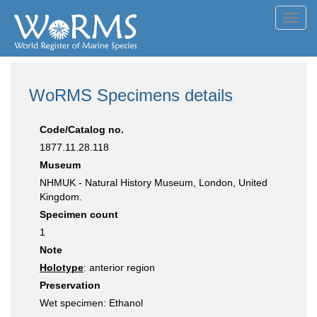
Toggl
navig
WoRMS Specimens details
Code/Catalog no.
1877.11.28.118
Museum
NHMUK - Natural History Museum, London, United
Kingdom.
Specimen count
1
Note
Holotype
: anterior region
Preservation
Wet specimen: Ethanol