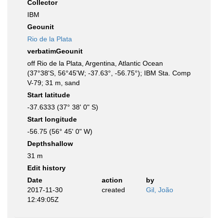
Collector
IBM
Geounit
Rio de la Plata
verbatimGeounit
off Rio de la Plata, Argentina, Atlantic Ocean
(37°38'S, 56°45'W; -37.63°, -56.75°); IBM Sta. Comp
V-79; 31 m, sand
Start latitude
-37.6333 (37° 38' 0" S)
Start longitude
-56.75 (56° 45' 0" W)
Depthshallow
31 m
Edit history
Date
action
by
2017-11-30
created
Gil, João
12:49:05Z