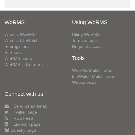
WoRMS
Using WoRMS
What is WoRMS
Citing WoRMS
What is LifeWatch
Terms of use
Subregisters
Request access
Partners
Tools
WoRMS users
WoRMS in literature
WoRMS Match Taxa
LifeWatch Match Taxa
Webservices
Connect with us
Send us an email
Twitter page
RSS Feed
LinkedIn page
Bluesky page