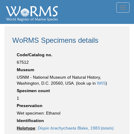
Toggl
navig
WoRMS Specimens details
Code/Catalog no.
67512
Museum
USNM - National Museum of Natural History,
Washington, D.C. 20560, USA. (look up in
IMIS
)
Specimen count
1
Preservation
Wet specimen: Ethanol
Identification
Holotype
:
Dispio brachychaeta
Blake, 1983
[details]