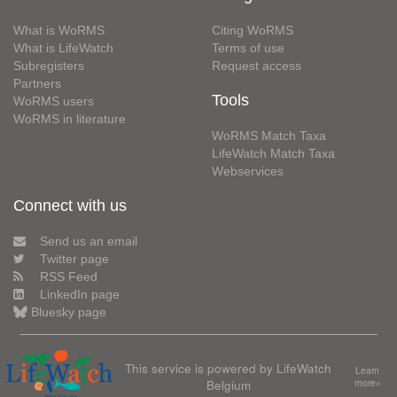
What is WoRMS
Citing WoRMS
What is LifeWatch
Terms of use
Subregisters
Request access
Partners
Tools
WoRMS users
WoRMS in literature
WoRMS Match Taxa
LifeWatch Match Taxa
Webservices
Connect with us
Send us an email
Twitter page
RSS Feed
LinkedIn page
Bluesky page
This service is powered by LifeWatch
Learn
Belgium
more»