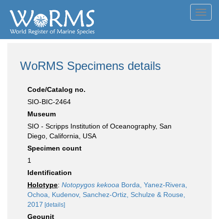
Toggl
navig
WoRMS Specimens details
Code/Catalog no.
SIO-BIC-2464
Museum
SIO - Scripps Institution of Oceanography, San
Diego, California, USA
Specimen count
1
Identification
Holotype
:
Notopygos kekooa
Borda, Yanez-Rivera,
Ochoa, Kudenov, Sanchez-Ortiz, Schulze & Rouse,
2017
[details]
Geounit