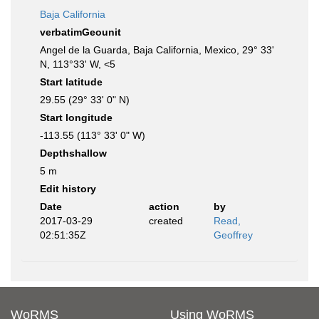
Baja California
verbatimGeounit
Angel de la Guarda, Baja California, Mexico, 29° 33'
N, 113°33' W, <5
Start latitude
29.55 (29° 33' 0" N)
Start longitude
-113.55 (113° 33' 0" W)
Depthshallow
5 m
Edit history
Date
action
by
2017-03-29
created
Read,
02:51:35Z
Geoffrey
WoRMS
Using WoRMS