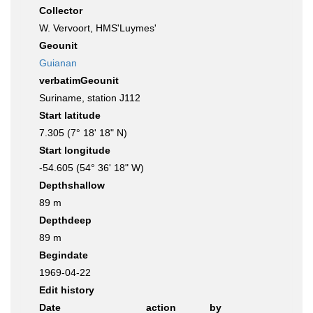
Collector
W. Vervoort, HMS'Luymes'
Geounit
Guianan
verbatimGeounit
Suriname, station J112
Start latitude
7.305 (7° 18' 18" N)
Start longitude
-54.605 (54° 36' 18" W)
Depthshallow
89 m
Depthdeep
89 m
Begindate
1969-04-22
Edit history
Date
action
by