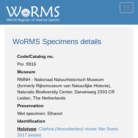
Toggl
navig
WoRMS Specimens details
Code/Catalog no.
Por. 9916
Museum
RMNH - Nationaal Natuurhistorisch Museum
(formerly Rijksmuseum van Natuurlijke Historie),
Naturalis Biodiversity Center, Darwinweg 2333 CR
Leiden, The Netherlands
Preservation
Wet specimen: Ethanol
Identification
Holotype
:
Clathria (Axosuberites) riosae
Van Soest,
2017
[details]