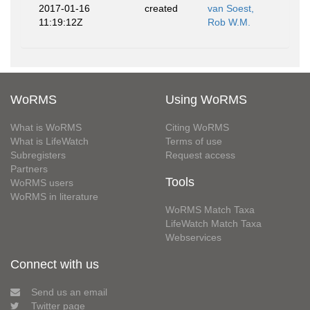
2017-01-16
created
van Soest,
11:19:12Z
Rob W.M.
WoRMS
Using WoRMS
What is WoRMS
Citing WoRMS
What is LifeWatch
Terms of use
Subregisters
Request access
Partners
Tools
WoRMS users
WoRMS in literature
WoRMS Match Taxa
LifeWatch Match Taxa
Webservices
Connect with us
Send us an email
Twitter page