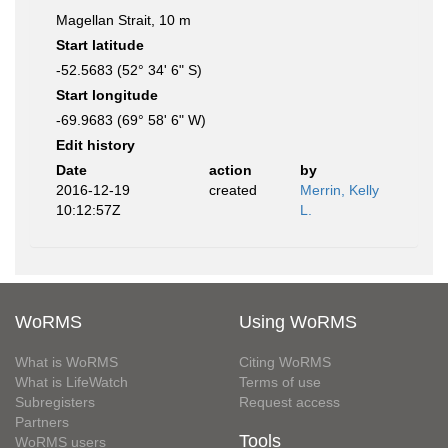
Magellan Strait, 10 m
Start latitude
-52.5683 (52° 34' 6" S)
Start longitude
-69.9683 (69° 58' 6" W)
Edit history
Date
action
by
2016-12-19
created
Merrin, Kelly
10:12:57Z
L.
WoRMS
Using WoRMS
What is WoRMS
Citing WoRMS
What is LifeWatch
Terms of use
Subregisters
Request access
Partners
Tools
WoRMS users