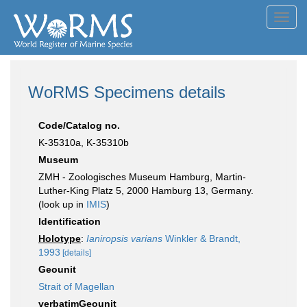
Toggl
navig
WoRMS Specimens details
Code/Catalog no.
K-35310a, K-35310b
Museum
ZMH - Zoologisches Museum Hamburg, Martin-
Luther-King Platz 5, 2000 Hamburg 13, Germany.
(look up in
IMIS
)
Identification
Holotype
:
Ianiropsis varians
Winkler & Brandt,
1993
[details]
Geounit
Strait of Magellan
verbatimGeounit