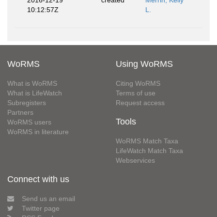
2016-12-19
created
Merrin, Kelly
10:12:57Z
L.
WoRMS
Using WoRMS
What is WoRMS
Citing WoRMS
What is LifeWatch
Terms of use
Subregisters
Request access
Partners
Tools
WoRMS users
WoRMS in literature
WoRMS Match Taxa
LifeWatch Match Taxa
Webservices
Connect with us
Send us an email
Twitter page