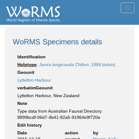
Toggl
navig
WoRMS Specimens details
Identification
Holotype
:
Janira longicauda
Chilton, 1884
[details]
Geounit
Lyttelton Harbour
verbatimGeounit
Lyttelton Harbour, New Zealand
Note
Type data from Australian Faunal Directory:
8899bcdf-06d7-4b41-82a5-91964e9f720e
Edit history
Date
action
by