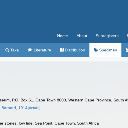
Home
About
Subregisters
Taxa
Literature
Distribution
Specimen
seum, P.O. Box 61, Cape Town 8000, Western Cape Province, South Af
s
Barnard, 1914
[details]
r stones, low tide; Sea Point, Cape Town, South Africa