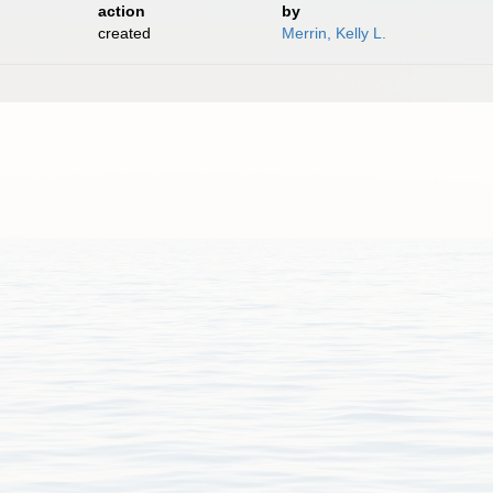
action
by
created
Merrin, Kelly L.