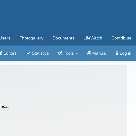
Users
Photogallery
Documents
LifeWatch
Contribute
Editors
Statistics
Tools
Manual
Log in
rica.