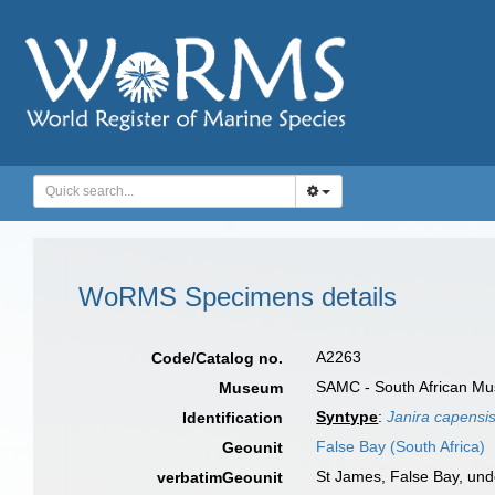
WoRMS Specimens details
A2263
Code/Catalog no.
SAMC - South African Mu
Museum
Syntype
:
Janira capensi
Identification
False Bay (South Africa)
Geounit
St James, False Bay, unde
verbatimGeounit