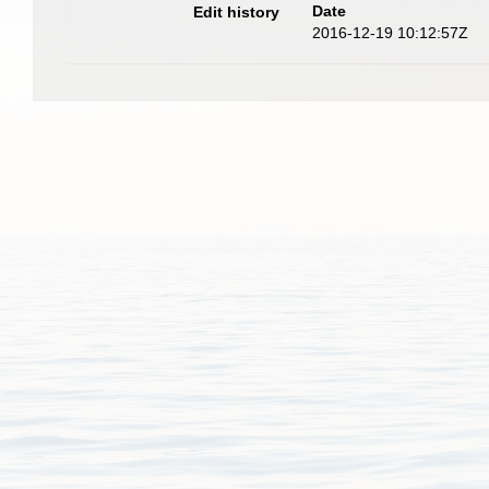
Date
Edit history
2016-12-19 10:12:57Z