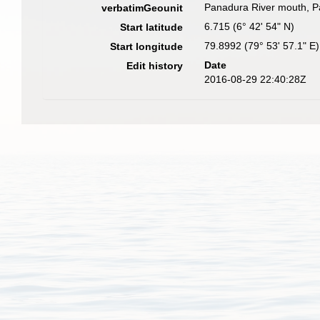
Panadura River mouth, Pa
verbatimGeounit
6.715 (6° 42' 54" N)
Start latitude
79.8992 (79° 53' 57.1" E)
Start longitude
Date
Edit history
2016-08-29 22:40:28Z