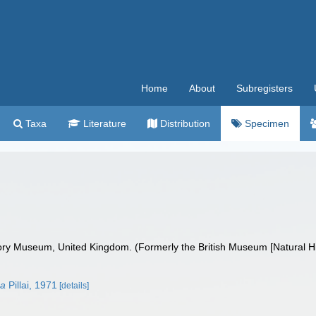
Home
About
Subregisters
Taxa
Literature
Distribution
Specimen
ry Museum, United Kingdom. (Formerly the British Museum [Natural His
ca
Pillai, 1971
[details]