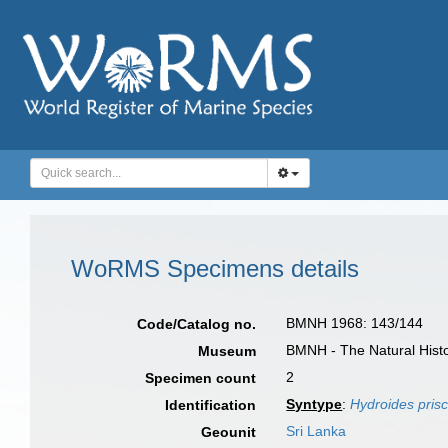
WoRMS Specimens details
BMNH 1968: 143/144
Code/Catalog no.
BMNH - The Natural Histo
Museum
2
Specimen count
Syntype
:
Hydroides pris
Identification
Sri Lanka
Geounit