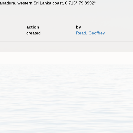
nadura, western Sri Lanka coast, 6.715° 79.8992°
action
by
created
Read, Geoffrey