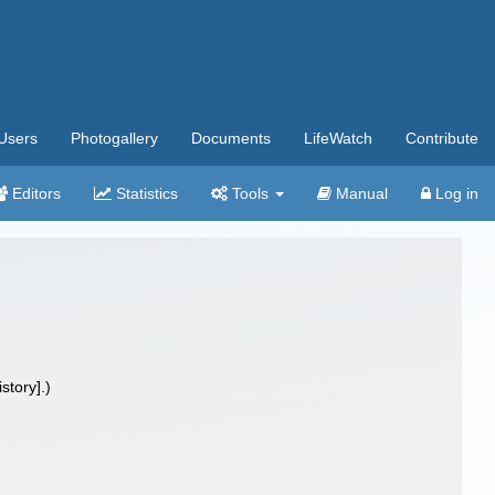
Users
Photogallery
Documents
LifeWatch
Contribute
Editors
Statistics
Tools
Manual
Log in
tory].)