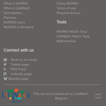
What is WoRMS
Citing WoRMS
What is LifeWatch
Terms of use
Subregisters
Request access
Partners
Tools
WoRMS users
WoRMS in literature
WoRMS Match Taxa
LifeWatch Match Taxa
Webservices
Connect with us
Send us an email
Twitter page
RSS Feed
LinkedIn page
Bluesky page
This service is powered by LifeWatch
Learn
Belgium
more»