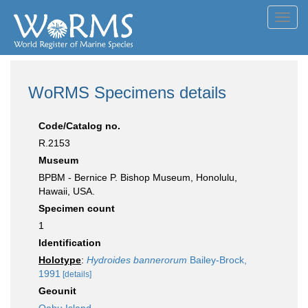
Toggl
navig
WoRMS Specimens details
Code/Catalog no.
R.2153
Museum
BPBM - Bernice P. Bishop Museum, Honolulu,
Hawaii, USA.
Specimen count
1
Identification
Holotype
:
Hydroides bannerorum
Bailey-Brock,
1991
[details]
Geounit