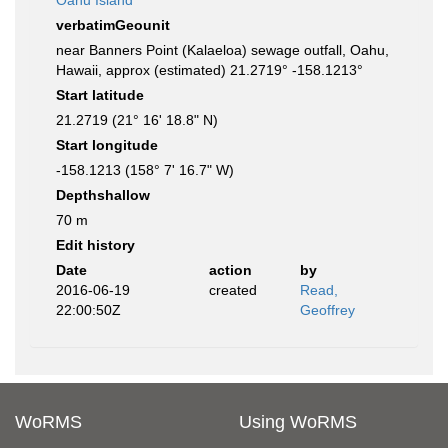
Oahu Island
verbatimGeounit
near Banners Point (Kalaeloa) sewage outfall, Oahu,
Hawaii, approx (estimated) 21.2719° -158.1213°
Start latitude
21.2719 (21° 16' 18.8" N)
Start longitude
-158.1213 (158° 7' 16.7" W)
Depthshallow
70 m
Edit history
Date
action
by
2016-06-19
created
Read,
22:00:50Z
Geoffrey
WoRMS
Using WoRMS