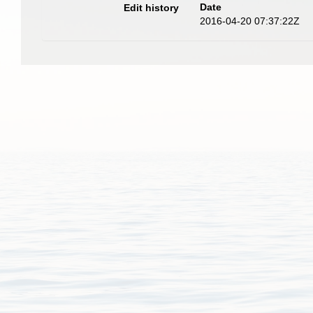
Date
Edit history
2016-04-20 07:37:22Z