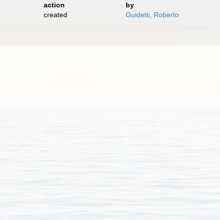
action
by
created
Guidetti, Roberto