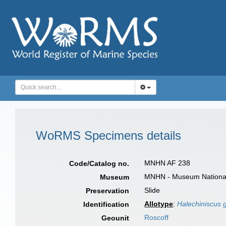
WoRMS Specimens details
MNHN AF 238
Code/Catalog no.
MNHN - Museum National d
Museum
Slide
Preservation
Allotype
:
Halechiniscus 
Identification
Roscoff
Geounit