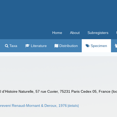
Home
About
Subregisters
Taxa
Literature
Distribution
Specimen
’Histoire Naturelle, 57 rue Cuvier, 75231 Paris Cedex 05, France (lo
greveni
Renaud-Mornant & Deroux, 1976
[details]