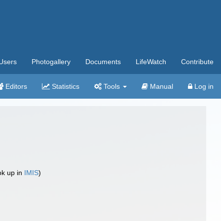
Users
Photogallery
Documents
LifeWatch
Contribute
Editors
Statistics
Tools
Manual
Log in
ok up in
IMIS
)