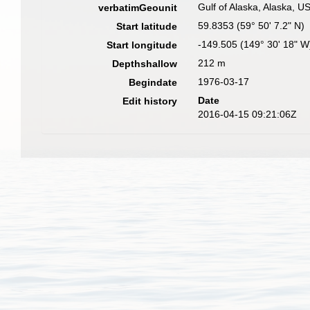
Gulf of Alaska, Alaska, 
verbatimGeounit
59.8353 (59° 50' 7.2" N)
Start latitude
-149.505 (149° 30' 18" W
Start longitude
212 m
Depthshallow
1976-03-17
Begindate
Date
Edit history
2016-04-15 09:21:06Z