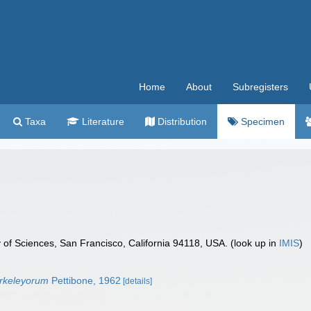
Home
About
Subregisters
Taxa
Literature
Distribution
Specimen
 of Sciences, San Francisco, California 94118, USA. (look up in
IMIS
)
rkeleyorum
Pettibone, 1962
[details]