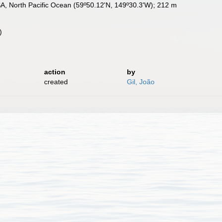
USA, North Pacific Ocean (59º50.12'N, 149º30.3'W); 212 m
)
action
by
created
Gil, João