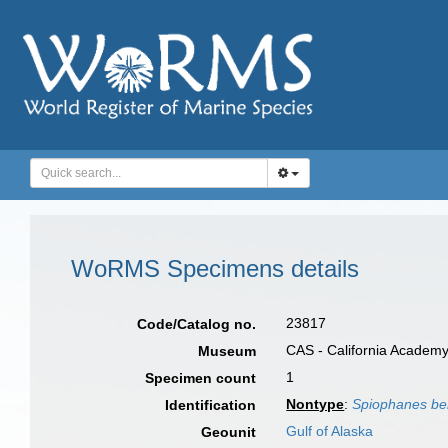
WoRMS Specimens details
23817
Code/Catalog no.
CAS - California Academy
Museum
1
Specimen count
Nontype
:
Spiophanes be
Identification
Gulf of Alaska
Geounit