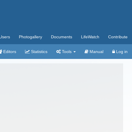
Users
Photogallery
Documents
LifeWatch
Contribute
Editors
Statistics
Tools
Manual
Log in