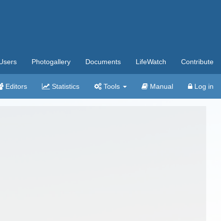
Users
Photogallery
Documents
LifeWatch
Contribute
Editors
Statistics
Tools
Manual
Log in