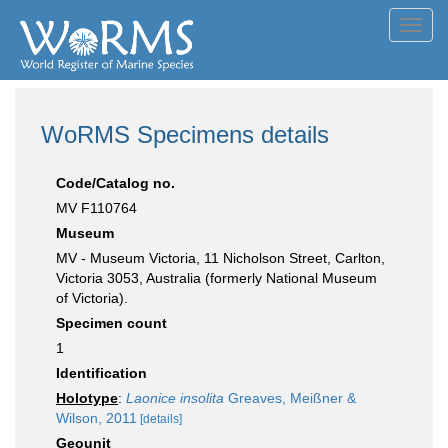
Toggl
navig
WoRMS Specimens details
Code/Catalog no.
MV F110764
Museum
MV - Museum Victoria, 11 Nicholson Street, Carlton,
Victoria 3053, Australia (formerly National Museum
of Victoria).
Specimen count
1
Identification
Holotype
:
Laonice insolita
Greaves, Meißner &
Wilson, 2011
[details]
Geounit