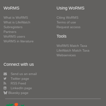
WoRMS
Using WoRMS
What is WoRMS
Citing WoRMS
What is LifeWatch
Terms of use
Subregisters
Request access
Partners
Tools
WoRMS users
WoRMS in literature
WoRMS Match Taxa
LifeWatch Match Taxa
Webservices
Connect with us
Send us an email
Twitter page
RSS Feed
LinkedIn page
Bluesky page