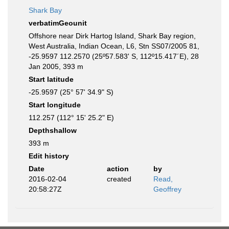
Shark Bay
verbatimGeounit
Offshore near Dirk Hartog Island, Shark Bay region,
West Australia, Indian Ocean, L6, Stn SS07/2005 81,
-25.9597 112.2570 (25º57.583' S, 112º15.417´E), 28
Jan 2005, 393 m
Start latitude
-25.9597 (25° 57' 34.9" S)
Start longitude
112.257 (112° 15' 25.2" E)
Depthshallow
393 m
Edit history
Date
action
by
2016-02-04
created
Read,
20:58:27Z
Geoffrey