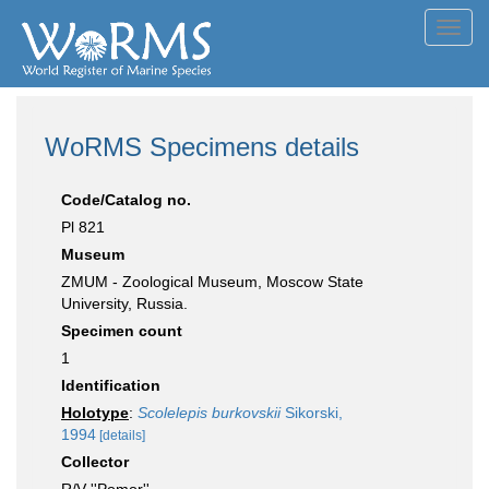
Toggl
navig
WoRMS Specimens details
Code/Catalog no.
Pl 821
Museum
ZMUM - Zoological Museum, Moscow State
University, Russia.
Specimen count
1
Identification
Holotype
:
Scolelepis burkovskii
Sikorski,
1994
[details]
Collector