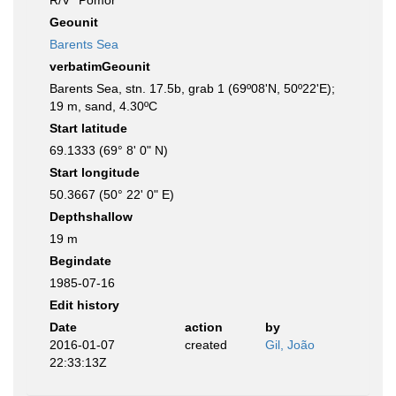
R/V ''Pomor''
Geounit
Barents Sea
verbatimGeounit
Barents Sea, stn. 17.5b, grab 1 (69º08'N, 50º22'E);
19 m, sand, 4.30ºC
Start latitude
69.1333 (69° 8' 0" N)
Start longitude
50.3667 (50° 22' 0" E)
Depthshallow
19 m
Begindate
1985-07-16
Edit history
Date
action
by
2016-01-07
created
Gil, João
22:33:13Z