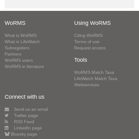
WoRMS
Using WoRMS
What is WoRMS
Citing WoRMS
What is LifeWatch
Terms of use
Subregisters
Request access
Partners
Tools
WoRMS users
WoRMS in literature
WoRMS Match Taxa
LifeWatch Match Taxa
Webservices
Connect with us
Send us an email
Twitter page
RSS Feed
LinkedIn page
Bluesky page