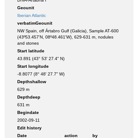
DIVA-Artabria I
Geounit
Iberian Atlantic
verbatimGeounit
NW Spain, off Ártabro Gulf (Galicia), Sample AT-600
(43º53.457'N, 08º48.461'W), 629-631 m, nodules
and stones
Start latitude
43.891 (43° 53' 27.4" N)
Start longitude
-8.8077 (8° 48' 27.7" W)
Depthshallow
629 m
Depthdeep
631 m
Begindate
2002-09-11
Edit history
Date
action
by