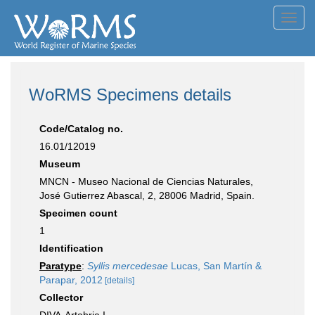
Toggl
navig
WoRMS Specimens details
Code/Catalog no.
16.01/12019
Museum
MNCN - Museo Nacional de Ciencias Naturales,
José Gutierrez Abascal, 2, 28006 Madrid, Spain.
Specimen count
1
Identification
Paratype
:
Syllis mercedesae
Lucas, San Martín &
Parapar, 2012
[details]
Collector