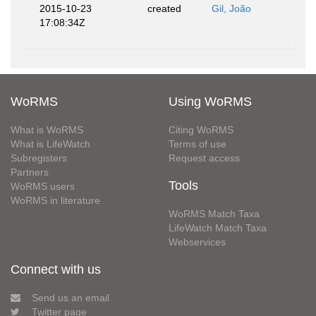
2015-10-23
created
Gil, João
17:08:34Z
WoRMS
Using WoRMS
What is WoRMS
Citing WoRMS
What is LifeWatch
Terms of use
Subregisters
Request access
Partners
Tools
WoRMS users
WoRMS in literature
WoRMS Match Taxa
LifeWatch Match Taxa
Webservices
Connect with us
Send us an email
Twitter page