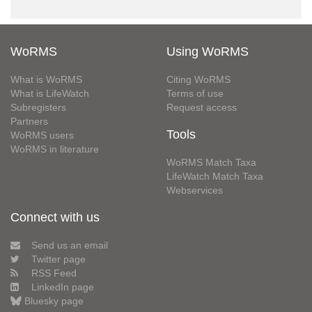
WoRMS
Using WoRMS
What is WoRMS
Citing WoRMS
What is LifeWatch
Terms of use
Subregisters
Request access
Partners
Tools
WoRMS users
WoRMS in literature
WoRMS Match Taxa
LifeWatch Match Taxa
Webservices
Connect with us
Send us an email
Twitter page
RSS Feed
LinkedIn page
Bluesky page