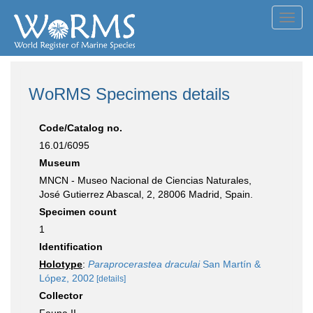
Toggl
navig
WoRMS Specimens details
Code/Catalog no.
16.01/6095
Museum
MNCN - Museo Nacional de Ciencias Naturales,
José Gutierrez Abascal, 2, 28006 Madrid, Spain.
Specimen count
1
Identification
Holotype
:
Paraprocerastea draculai
San Martín &
López, 2002
[details]
Collector