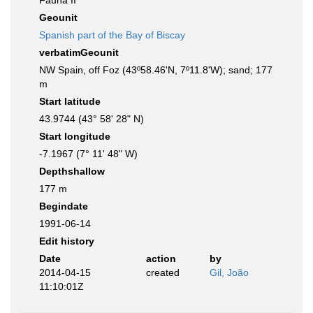
Fauna II
Geounit
Spanish part of the Bay of Biscay
verbatimGeounit
NW Spain, off Foz (43º58.46'N, 7º11.8'W); sand; 177
m
Start latitude
43.9744 (43° 58' 28" N)
Start longitude
-7.1967 (7° 11' 48" W)
Depthshallow
177 m
Begindate
1991-06-14
Edit history
Date
action
by
2014-04-15
created
Gil, João
11:10:01Z