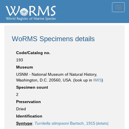
Toggl
navig
WoRMS Specimens details
Code/Catalog no.
193
Museum
USNM - National Museum of Natural History,
Washington, D.C. 20560, USA. (look up in
IMIS
)
Specimen count
2
Preservation
Dried
Identification
Syntype
:
Turritella stimpsoni
Bartsch, 1915
[details]