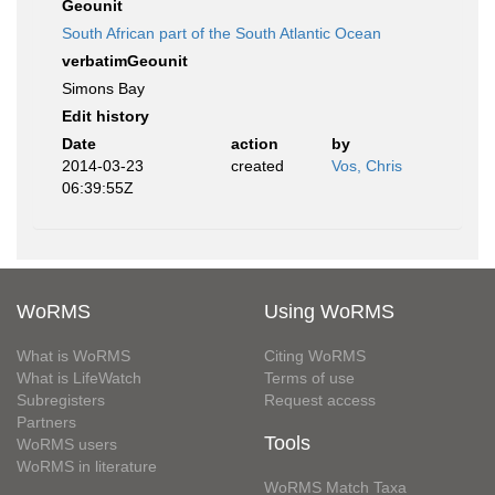
Geounit
South African part of the South Atlantic Ocean
verbatimGeounit
Simons Bay
Edit history
Date
action
by
2014-03-23
created
Vos, Chris
06:39:55Z
WoRMS
Using WoRMS
What is WoRMS
Citing WoRMS
What is LifeWatch
Terms of use
Subregisters
Request access
Partners
Tools
WoRMS users
WoRMS in literature
WoRMS Match Taxa