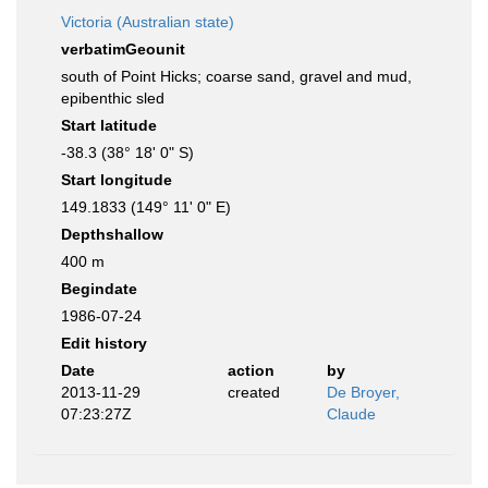
Victoria (Australian state)
verbatimGeounit
south of Point Hicks; coarse sand, gravel and mud,
epibenthic sled
Start latitude
-38.3 (38° 18' 0" S)
Start longitude
149.1833 (149° 11' 0" E)
Depthshallow
400 m
Begindate
1986-07-24
Edit history
Date
action
by
2013-11-29
created
De Broyer,
07:23:27Z
Claude