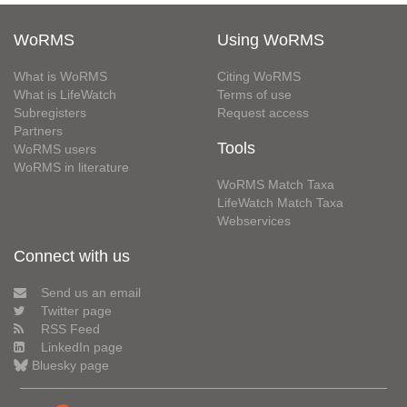
WoRMS
Using WoRMS
What is WoRMS
Citing WoRMS
What is LifeWatch
Terms of use
Subregisters
Request access
Partners
Tools
WoRMS users
WoRMS in literature
WoRMS Match Taxa
LifeWatch Match Taxa
Webservices
Connect with us
Send us an email
Twitter page
RSS Feed
LinkedIn page
Bluesky page