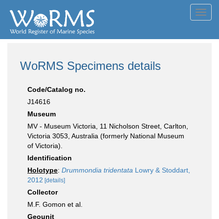
Toggl
navig
WoRMS Specimens details
Code/Catalog no.
J14616
Museum
MV - Museum Victoria, 11 Nicholson Street, Carlton,
Victoria 3053, Australia (formerly National Museum
of Victoria).
Identification
Holotype
:
Drummondia tridentata
Lowry & Stoddart,
2012
[details]
Collector
M.F. Gomon et al.
Geounit