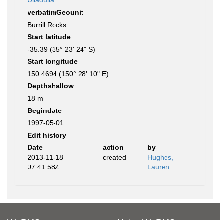
Ulladulla
verbatimGeounit
Burrill Rocks
Start latitude
-35.39 (35° 23' 24" S)
Start longitude
150.4694 (150° 28' 10" E)
Depthshallow
18 m
Begindate
1997-05-01
Edit history
Date
action
by
2013-11-18
created
Hughes,
07:41:58Z
Lauren