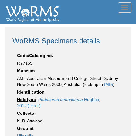
Toggl
navig
WoRMS Specimens details
Code/Catalog no.
P.77155
Museum
AM - Australian Museum, 6-8 College Street, Sydney,
New South Wales 2000, Australia. (look up in
IMIS
)
Identification
Holotype
:
Podocerus tamoshanta
Hughes,
2012
[details]
Collector
K. B. Attwood
Geounit