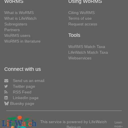
WoRMS
Using WoRMS
What is WoRMS
Citing WoRMS
What is LifeWatch
Terms of use
Subregisters
Request access
Partners
Tools
WoRMS users
WoRMS in literature
WoRMS Match Taxa
LifeWatch Match Taxa
Webservices
Connect with us
Send us an email
Twitter page
RSS Feed
LinkedIn page
Bluesky page
This service is powered by LifeWatch
Learn
Belgium
more»