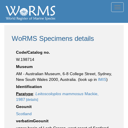
Toggl
navig
WoRMS Specimens details
Code/Catalog no.
W.198714
Museum
AM - Australian Museum, 6-8 College Street, Sydney,
New South Wales 2000, Australia. (look up in
IMIS
)
Identification
Paratype
:
Leitoscoloplos mammosus
Mackie,
1987
[details]
Geounit
Scotland
verbatimGeounit