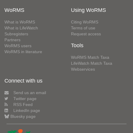
WoRMS
Using WoRMS
What is WoRMS
Citing WoRMS
What is LifeWatch
Terms of use
Subregisters
Request access
Partners
Tools
WoRMS users
WoRMS in literature
WoRMS Match Taxa
LifeWatch Match Taxa
Webservices
Connect with us
Send us an email
Twitter page
RSS Feed
LinkedIn page
Bluesky page