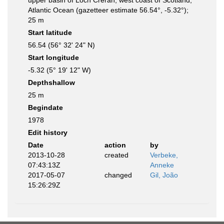
upper basin of Loch Creran, west coast of Scotland,
Atlantic Ocean (gazetteer estimate 56.54°, -5.32°);
25 m
Start latitude
56.54 (56° 32' 24" N)
Start longitude
-5.32 (5° 19' 12" W)
Depthshallow
25 m
Begindate
1978
Edit history
Date
action
by
2013-10-28
created
Verbeke,
07:43:13Z
Anneke
2017-05-07
changed
Gil, João
15:26:29Z