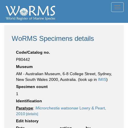
Toggl
navig
WoRMS Specimens details
Code/Catalog no.
P80442
Museum
AM - Australian Museum, 6-8 College Street, Sydney,
New South Wales 2000, Australia. (look up in
IMIS
)
Specimen count
1
Identification
Paratype
:
Microrchestia watsonae
Lowry & Peart,
2010
[details]
Edit history