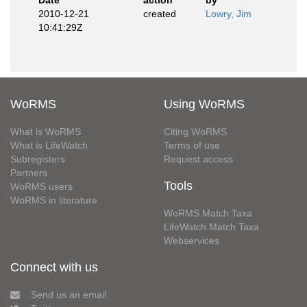
Date
action
by
2010-12-21
created
Lowry, Jim
10:41:29Z
WoRMS
Using WoRMS
What is WoRMS
Citing WoRMS
What is LifeWatch
Terms of use
Subregisters
Request access
Partners
Tools
WoRMS users
WoRMS in literature
WoRMS Match Taxa
LifeWatch Match Taxa
Webservices
Connect with us
Send us an email