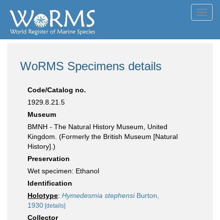
Toggl
navig
WoRMS Specimens details
Code/Catalog no.
1929.8.21.5
Museum
BMNH - The Natural History Museum, United
Kingdom. (Formerly the British Museum [Natural
History].)
Preservation
Wet specimen: Ethanol
Identification
Holotype
:
Hymedesmia stephensi
Burton,
1930
[details]
Collector