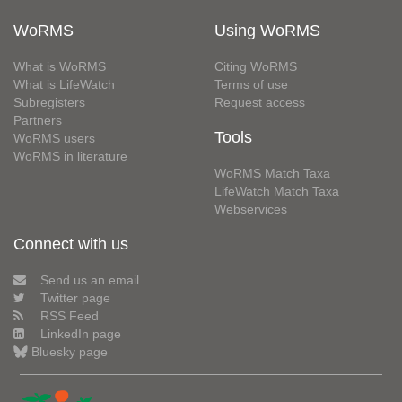
WoRMS
Using WoRMS
What is WoRMS
Citing WoRMS
What is LifeWatch
Terms of use
Subregisters
Request access
Partners
Tools
WoRMS users
WoRMS in literature
WoRMS Match Taxa
LifeWatch Match Taxa
Webservices
Connect with us
Send us an email
Twitter page
RSS Feed
LinkedIn page
Bluesky page