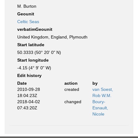
M. Burton
Geounit
Celtic Seas
verbatimGeounit
United Kingdom, England, Plymouth
Start latitude
50.3333 (50° 20' 0" N)
Start longitude
-4.15 (4° 9' 0" W)
Edit history
Date
action
by
2010-09-28
created
van Soest,
18:04:23Z
Rob W.M.
2018-04-02
changed
Boury-
07:43:20Z
Esnault,
Nicole