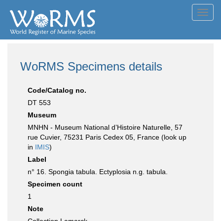
Toggl
navig
WoRMS Specimens details
Code/Catalog no.
DT 553
Museum
MNHN - Museum National d’Histoire Naturelle, 57
rue Cuvier, 75231 Paris Cedex 05, France (look up
in
IMIS
)
Label
n° 16. Spongia tabula. Ectyplosia n.g. tabula.
Specimen count
1
Note