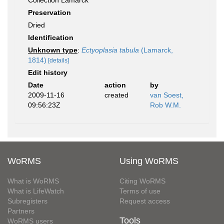
Collection Lamarck
Preservation
Dried
Identification
Unknown type
:
Ectyoplasia tabula
(Lamarck,
1814)
[details]
Edit history
Date
action
by
2009-11-16
created
van Soest,
09:56:23Z
Rob W.M.
WoRMS
Using WoRMS
What is WoRMS
Citing WoRMS
What is LifeWatch
Terms of use
Subregisters
Request access
Partners
Tools
WoRMS users