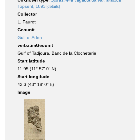
Unknown type
:
Spirastrella vagabunda var. arabica
Topsent, 1893
[details]
Collector
L. Faurot
Geounit
Gulf of Aden
verbatimGeounit
Gulf of Tadjoura, Banc de la Clocheterie
Start latitude
11.95 (11° 57' 0" N)
Start longitude
43.3 (43° 18' 0" E)
Image