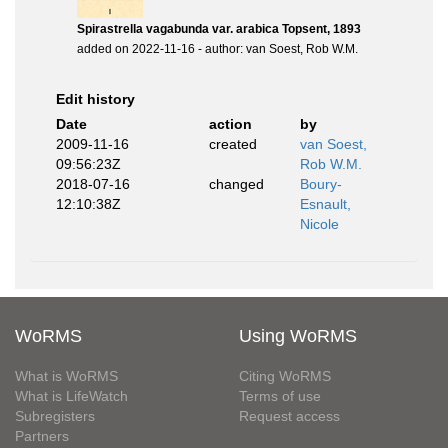
Spirastrella vagabunda var. arabica Topsent, 1893
added on 2022-11-16 - author: van Soest, Rob W.M.
Edit history
Date
action
by
2009-11-16
created
van Soest,
09:56:23Z
Rob W.M.
2018-07-16
changed
Boury-
12:10:38Z
Esnault,
Nicole
WoRMS
Using WoRMS
What is WoRMS
Citing WoRMS
What is LifeWatch
Terms of use
Subregisters
Request access
Partners