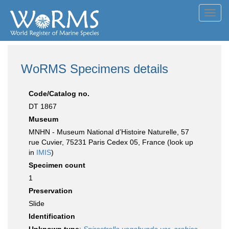
Toggl
navig
WoRMS Specimens details
Code/Catalog no.
DT 1867
Museum
MNHN - Museum National d’Histoire Naturelle, 57
rue Cuvier, 75231 Paris Cedex 05, France (look up
in
IMIS
)
Specimen count
1
Preservation
Slide
Identification