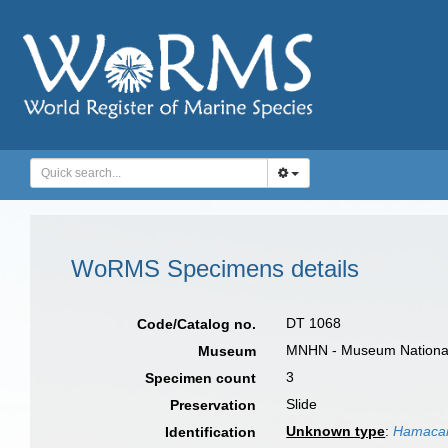
WoRMS Specimens details
DT 1068
Code/Catalog no.
MNHN - Museum National d
Museum
3
Specimen count
Slide
Preservation
Unknown type
:
Hamacan
Identification