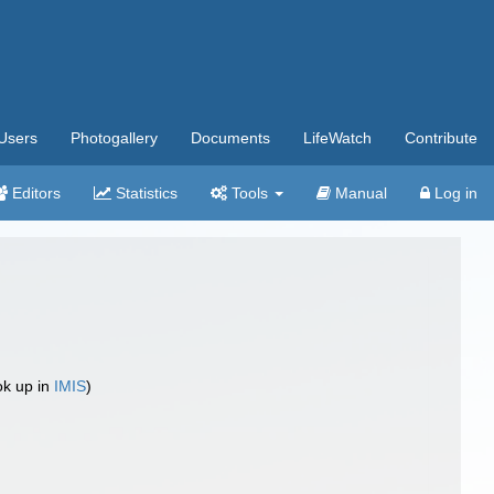
Users
Photogallery
Documents
LifeWatch
Contribute
Editors
Statistics
Tools
Manual
Log in
ok up in
IMIS
)