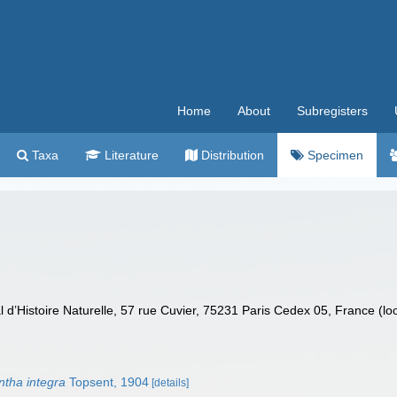
Home
About
Subregisters
Taxa
Literature
Distribution
Specimen
’Histoire Naturelle, 57 rue Cuvier, 75231 Paris Cedex 05, France (lo
tha integra
Topsent, 1904
[details]