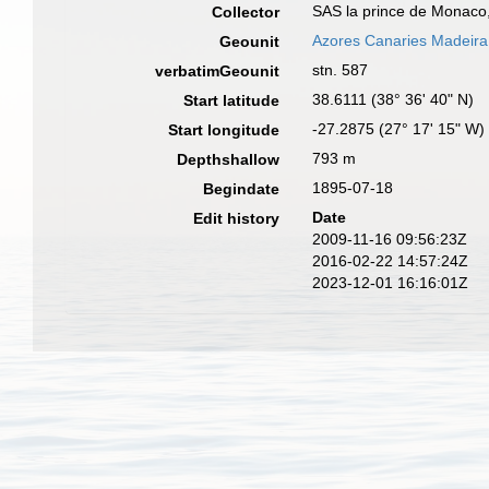
SAS la prince de Monaco,
Collector
Azores Canaries Madeira
Geounit
stn. 587
verbatimGeounit
38.6111 (38° 36' 40" N)
Start latitude
-27.2875 (27° 17' 15" W)
Start longitude
793 m
Depthshallow
1895-07-18
Begindate
Date
Edit history
2009-11-16 09:56:23Z
2016-02-22 14:57:24Z
2023-12-01 16:16:01Z