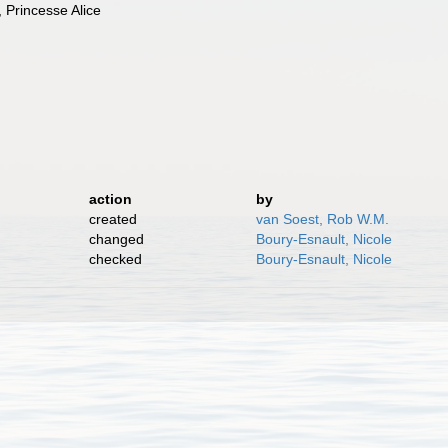
 Princesse Alice
action
by
created
van Soest, Rob W.M.
changed
Boury-Esnault, Nicole
checked
Boury-Esnault, Nicole